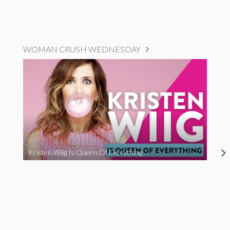
WOMAN CRUSH WEDNESDAY
Kristen Wiig Is Queen Of Everything