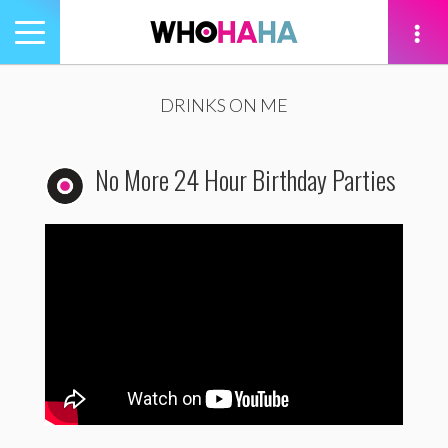
Toggle
navigation
tion
DRINKS ON ME
No More 24 Hour Birthday Parties