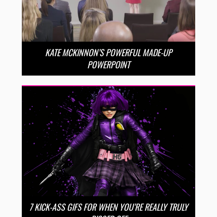
KATE MCKINNON’S POWERFUL MADE-UP
POWERPOINT
7 KICK-ASS GIFS FOR WHEN YOU’RE REALLY TRULY