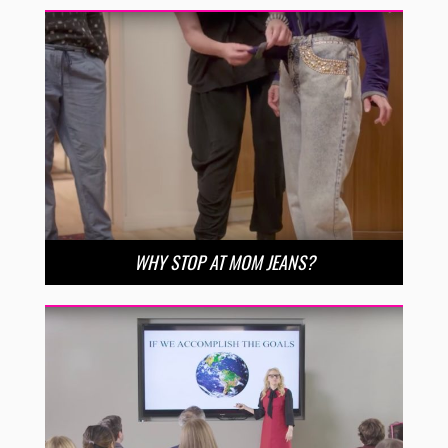
WHY STOP AT MOM JEANS?