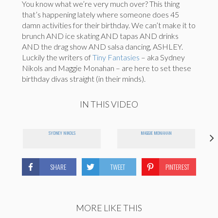
You know what we’re very much over? This thing
that’s happening lately where someone does 45
damn activities for their birthday. We can’t make it to
brunch AND ice skating AND tapas AND drinks
AND the drag show AND salsa dancing, ASHLEY.
Luckily the writers of
Tiny Fantasies
– aka Sydney
Nikols and Maggie Monahan – are here to set these
birthday divas straight (in their minds).
IN THIS VIDEO
SYDNEY NIKOLS
MAGGIE MONAHAN
SHARE
TWEET
PINTEREST
MORE LIKE THIS