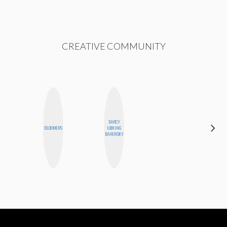
CREATIVE COMMUNITY
DARCY
SABRINA
BLOOMERS
LUEKING
BRENNAN
BAHENSKY