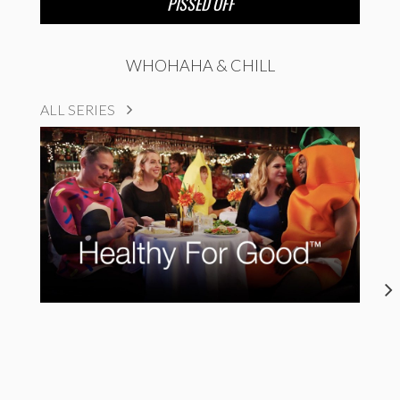
PISSED OFF
WHOHAHA & CHILL
ALL SERIES