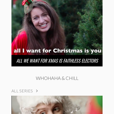
ALL WE WANT FOR XMAS IS FAITHLESS ELECTORS
WHOHAHA & CHILL
ALL SERIES