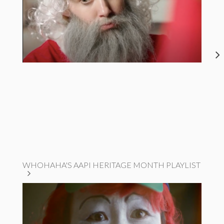
WHOHAHA'S AAPI HERITAGE MONTH PLAYLIST