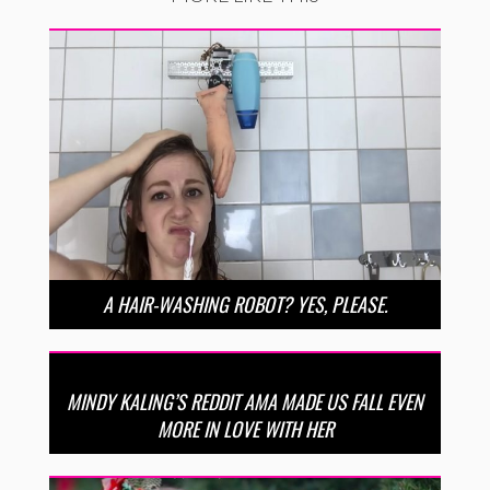
A HAIR-WASHING ROBOT? YES, PLEASE.
MINDY KALING’S REDDIT AMA MADE US FALL EVEN
MORE IN LOVE WITH HER