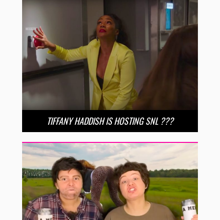
TIFFANY HADDISH IS HOSTING SNL ???