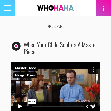
Toggle
navigation
tion
DICK ART
When Your Child Sculpts A Master
Piece