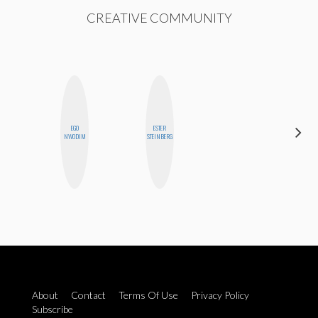
CREATIVE COMMUNITY
EGO
ESTER
STEPH
NWODIM
STEINBERG
GARCIA
About
Contact
Terms Of Use
Privacy Policy
Subscribe