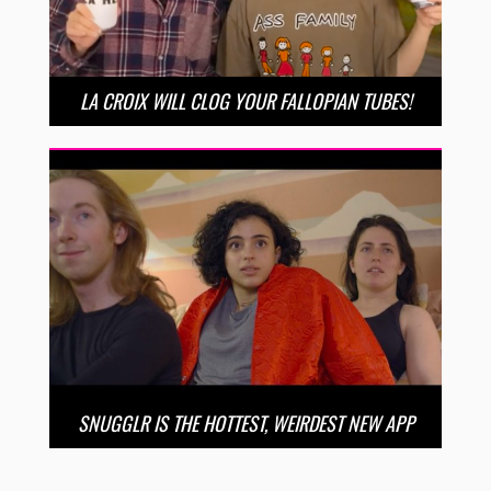
LA CROIX WILL CLOG YOUR FALLOPIAN TUBES!
SNUGGLR IS THE HOTTEST, WEIRDEST NEW APP