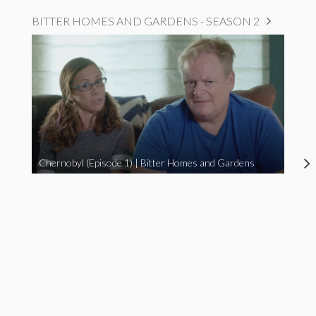
BITTER HOMES AND GARDENS - SEASON 2
Chernobyl (Episode 1) | Bitter Homes and Gardens