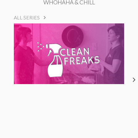
WHOHAHA & CHILL
ALL SERIES