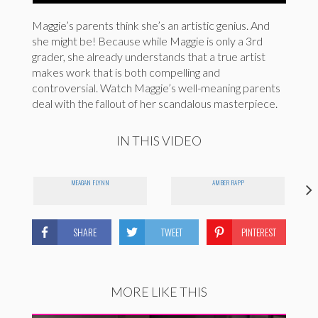
Maggie’s parents think she’s an artistic genius. And
she might be! Because while Maggie is only a 3rd
grader, she already understands that a true artist
makes work that is both compelling and
controversial. Watch Maggie’s well-meaning parents
deal with the fallout of her scandalous masterpiece.
IN THIS VIDEO
MEAGAN FLYNN
AMBER RAPP
SHARE
TWEET
PINTEREST
MORE LIKE THIS