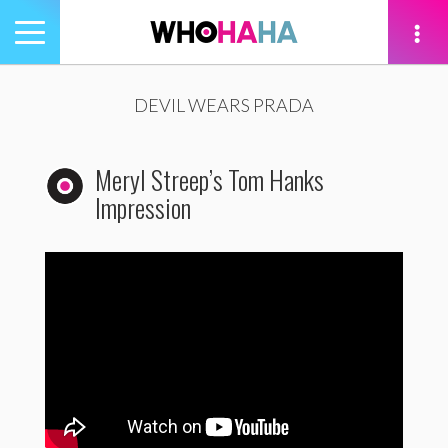
Toggle
navigation
tion
DEVIL WEARS PRADA
Meryl Streep’s Tom Hanks
Impression