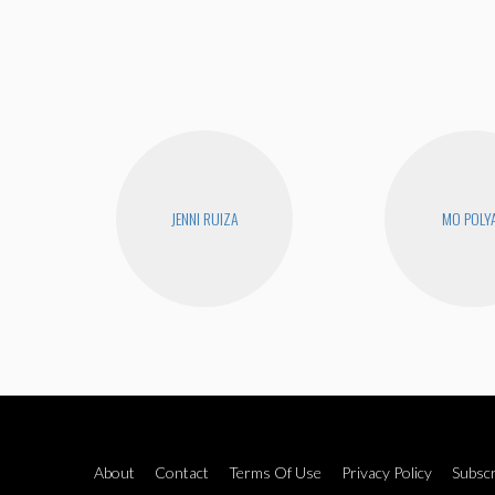
JENNI RUIZA
MO POLY
About
Contact
Terms Of Use
Privacy Policy
Subscr