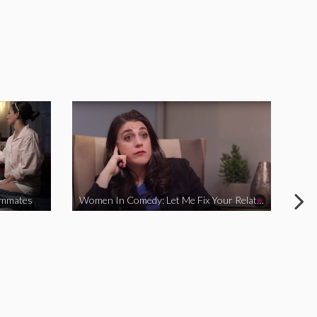
ommates
Women In Comedy: Let Me Fix Your Relationship