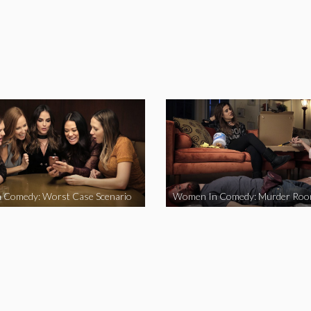
 Comedy: Worst Case Scenario
Women In Comedy: Murder Ro