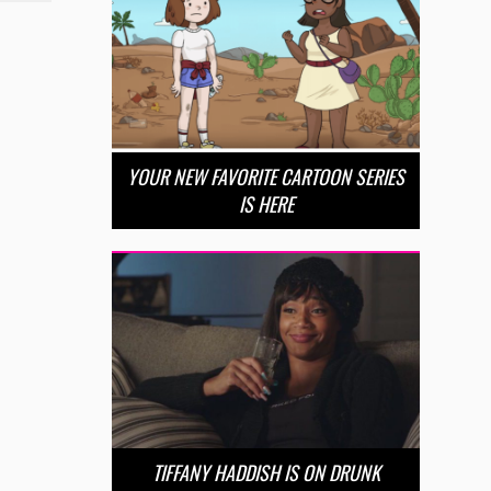
YOUR NEW FAVORITE CARTOON SERIES
IS HERE
TIFFANY HADDISH IS ON DRUNK