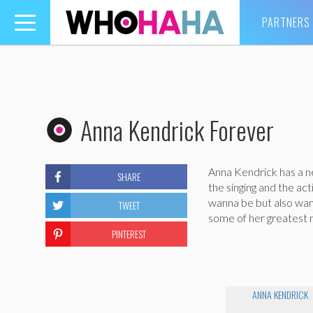
PARTNERS
Toggle
navigation
Anna Kendrick Forever
Anna Kendrick has a n
SHARE
the singing and the ac
wanna be but also wann
TWEET
some of her greatest
PINTEREST
ANNA KENDRICK