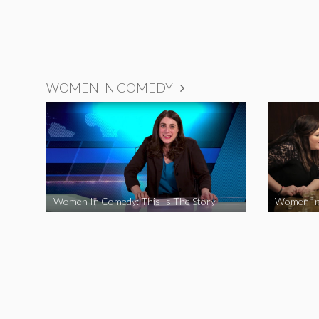
WOMEN IN COMEDY
Women In Comedy: This Is The Story
Women In