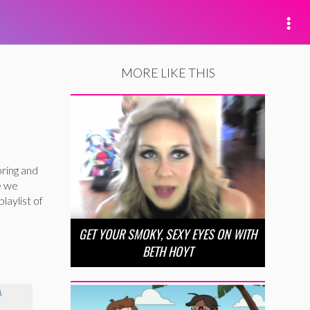
MORE LIKE THIS
oring and
e we
laylist of
GET YOUR SMOKY, SEXY EYES ON WITH
BETH HOYT
A