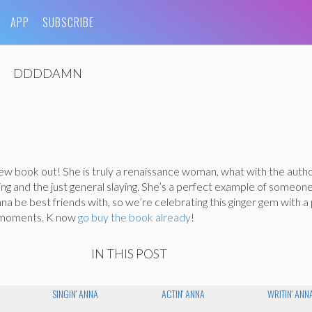
APP
SUBSCRIBE
DDDDAMN
ew book out! She is truly a renaissance woman, what with the auth
ting and the just general slaying. She’s a perfect example of someon
a be best friends with, so we’re celebrating this ginger gem with a p
 moments. K now
go buy the book already
!
IN THIS POST
SINGIN' ANNA
ACTIN' ANNA
WRITIN' ANN