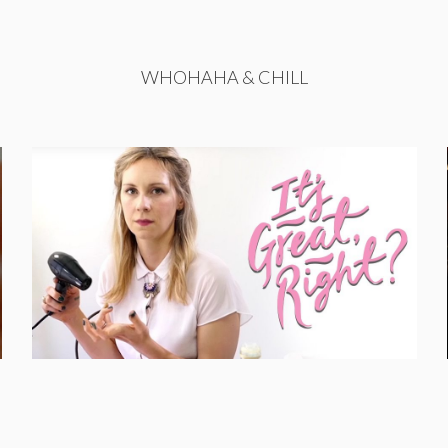
WHOHAHA & CHILL