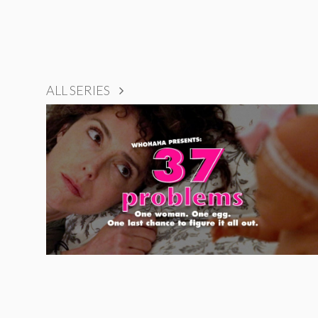
ALL SERIES