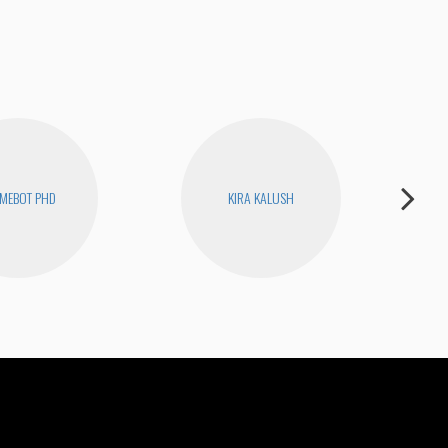
MEBOT PHD
KIRA KALUSH