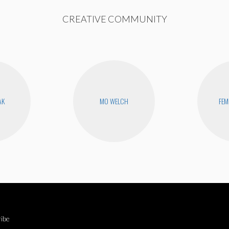
CREATIVE COMMUNITY
AK
MO WELCH
FEM
ibe