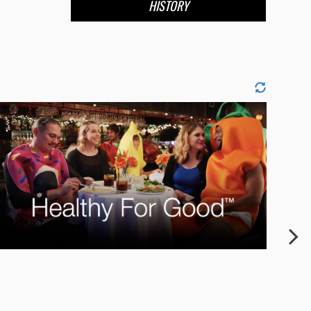
HISTORY