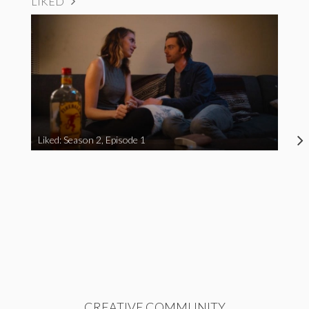
LIKED
Liked: Season 2, Episode 1
CREATIVE COMMUNITY