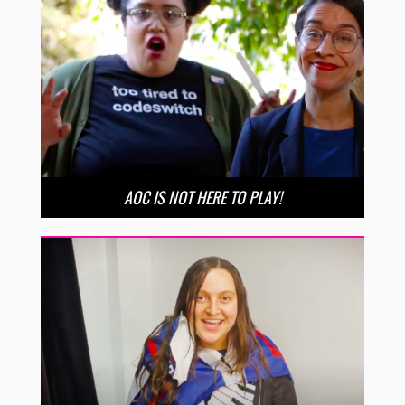
AOC IS NOT HERE TO PLAY!