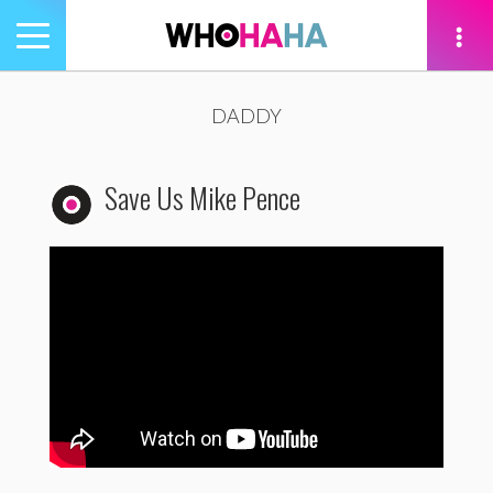
Toggle
navigation
tion
DADDY
Save Us Mike Pence