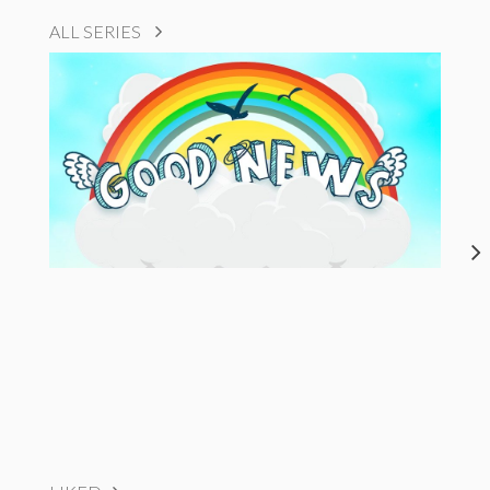
ALL SERIES