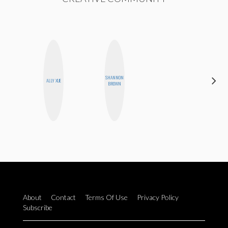
SHANNON
ALLY XUE
BLOOMERS
BROWN
About
Contact
Terms Of Use
Privacy Policy
Subscribe