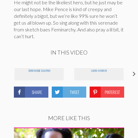
He might not be the likeliest hero, but he just may be
our last hope. Mike Pence is kind of creepy and
definitely a bigot, but we’re like 99% sure he won’t
get us all blown up. So sing along with this serenade
from sketch baes Feminarchy. And also pray a lil bit, it
can’t hurt.
IN THIS VIDEO
DOMINIQUE SALERNO
LAURA HANKIN
SHARE
TWEET
PINTEREST
MORE LIKE THIS