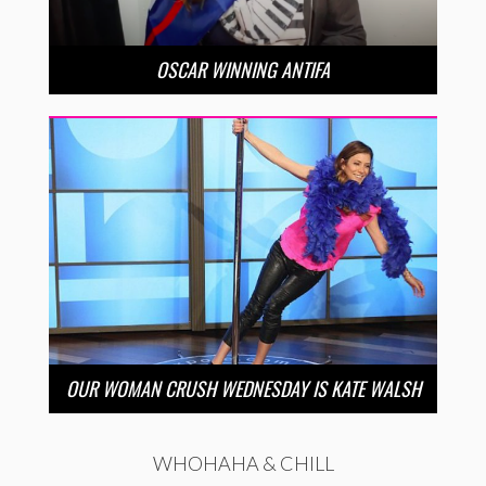
OSCAR WINNING ANTIFA
OUR WOMAN CRUSH WEDNESDAY IS KATE WALSH
WHOHAHA & CHILL