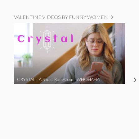
VALENTINE VIDEOS BY FUNNY WOMEN
CRYSTAL | A Short Rom-Com | WHOHAHA