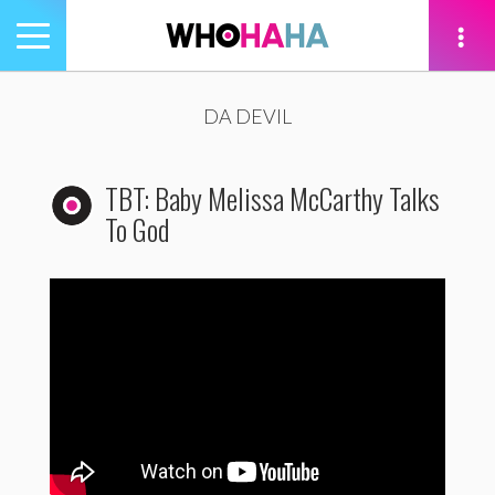
Toggle
navigation
tion
DA DEVIL
TBT: Baby Melissa McCarthy Talks
To God