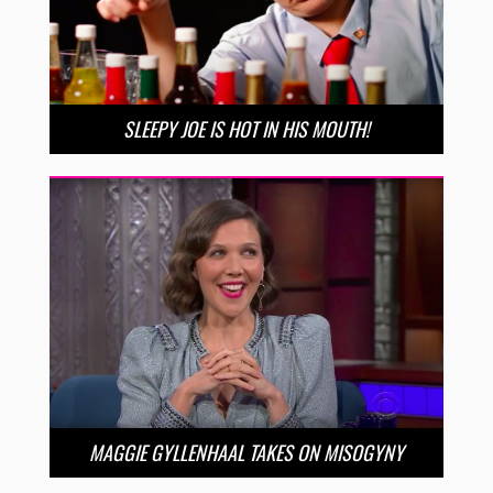
SLEEPY JOE IS HOT IN HIS MOUTH!
MAGGIE GYLLENHAAL TAKES ON MISOGYNY