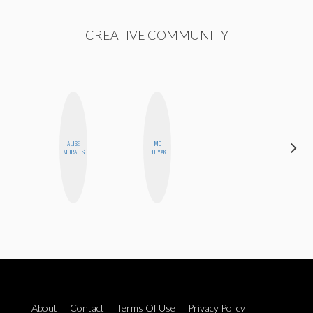
CREATIVE COMMUNITY
ALISE
MO
ALLY XUE
MORALES
POLYAK
About
Contact
Terms Of Use
Privacy Policy