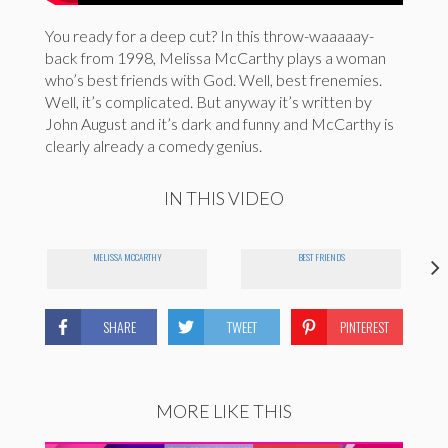
You ready for a deep cut? In this throw-waaaaay-
back from 1998, Melissa McCarthy plays a woman
who’s best friends with God. Well, best frenemies.
Well, it’s complicated. But anyway it’s written by
John August and it’s dark and funny and McCarthy is
clearly already a comedy genius.
IN THIS VIDEO
MELISSA MCCARTHY
BEST FRIENDS
SHARE
TWEET
PINTEREST
MORE LIKE THIS