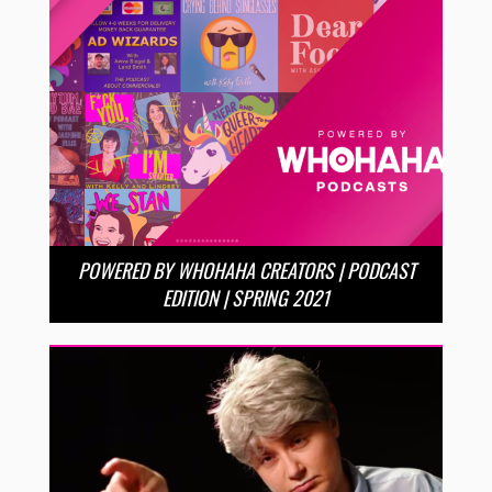
POWERED BY WHOHAHA CREATORS | PODCAST
EDITION | SPRING 2021