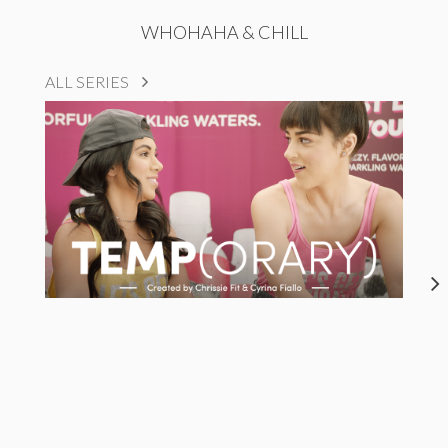
WHOHAHA & CHILL
ALL SERIES