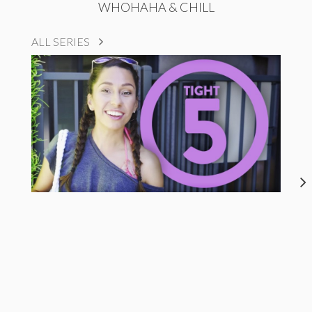
WHOHAHA & CHILL
ALL SERIES