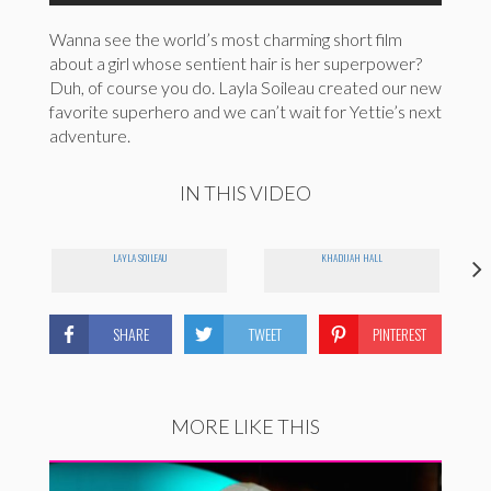
Wanna see the world’s most charming short film
about a girl whose sentient hair is her superpower?
Duh, of course you do. Layla Soileau created our new
favorite superhero and we can’t wait for Yettie’s next
adventure.
IN THIS VIDEO
LAYLA SOILEAU
KHADIJAH HALL
SHARE
TWEET
PINTEREST
MORE LIKE THIS