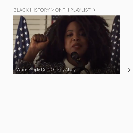
BLACK HISTORY MONTH PLAYLIST
White People Do NOT Sing Along