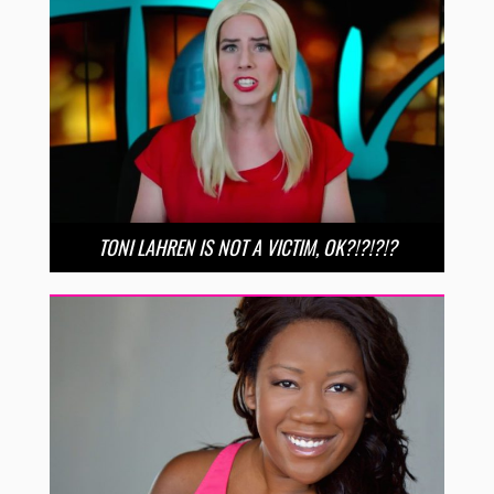
TONI LAHREN IS NOT A VICTIM, OK?!?!?!?