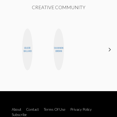
CREATIVE COMMUNITY
CELESTE
SHANNON
CEMRE
BALLARD
BROWN
PAKSOY
About
Contact
Terms Of Use
Privacy Policy
Subscribe