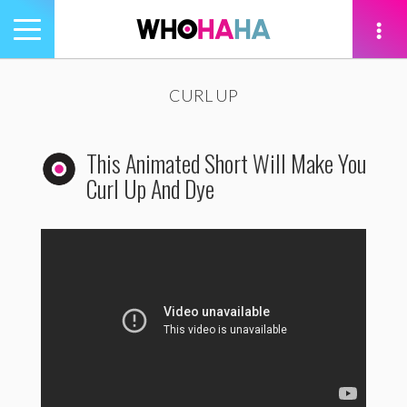
Toggle
navigation
tion
CURL UP
This Animated Short Will Make You
Curl Up And Dye