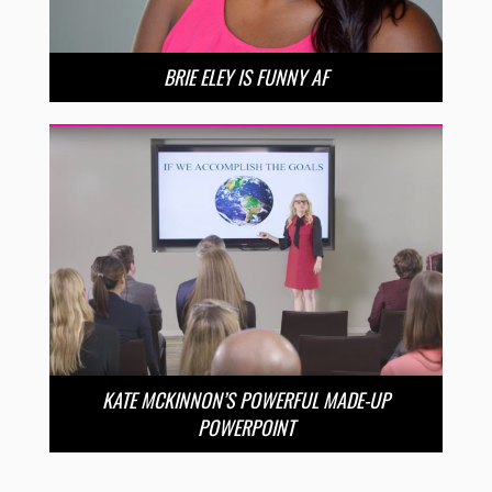
BRIE ELEY IS FUNNY AF
KATE MCKINNON’S POWERFUL MADE-UP
POWERPOINT