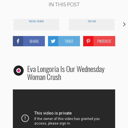
IN THIS POST
RACHEL BLOOM
ISSA RAE
SHARE
TWEET
PINTEREST
Eva Longoria Is Our Wednesday
Woman Crush