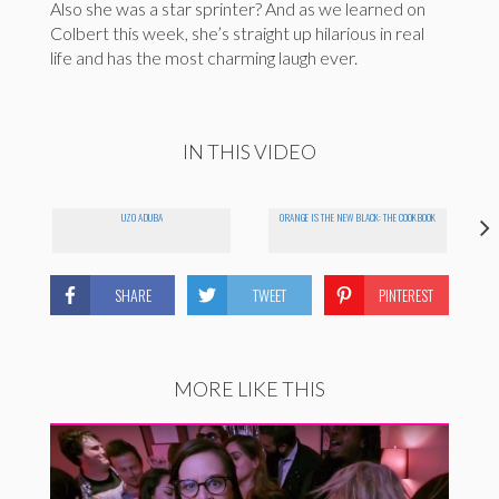
Also she was a star sprinter? And as we learned on
Colbert this week, she’s straight up hilarious in real
life and has the most charming laugh ever.
IN THIS VIDEO
UZO ADUBA
ORANGE IS THE NEW BLACK: THE COOKBOOK
SHARE
TWEET
PINTEREST
MORE LIKE THIS