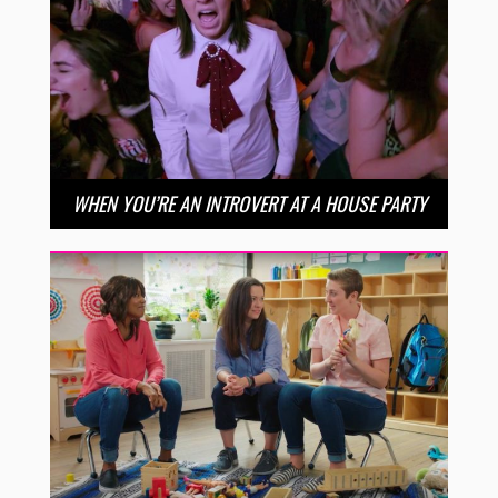
WHEN YOU’RE AN INTROVERT AT A HOUSE PARTY