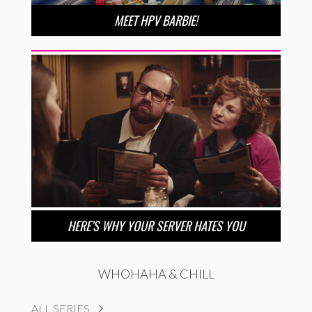
MEET HPV BARBIE!
HERE’S WHY YOUR SERVER HATES YOU
WHOHAHA & CHILL
ALL SERIES