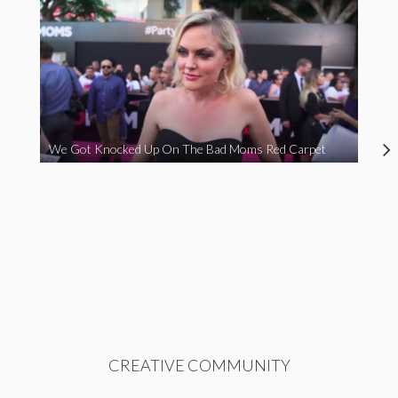
We Got Knocked Up On The Bad Moms Red Carpet
CREATIVE COMMUNITY