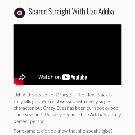
Scared Straight With Uzo Aduba
Ughhh this season of Orange Is The New Black is
truly killing us. We’re obsessed with every single
character, but Crazy Eyes has been our spooky boo
since season 1. Possibly because Uzo Aduba is a truly
perfect person.
For example, did you know that she speaks Igbo?