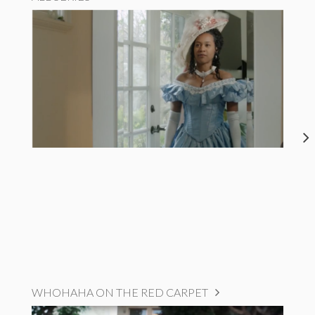
WHOHAHA ON THE RED CARPET