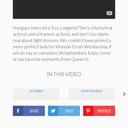
You guys, how rad is Eva Longoria? She’s a hysterical
actress and a fearless activist, and she’s too damn
real about tight dresses. We couldn’t have picked a
more perfect lady for Woman Crush Wednesday, if
we do say so ourselves (#stayhumble). Enjoy some
of our favorite moments from Queen E.
IN THIS VIDEO
EVA LONGORIA
FRYING PAN SMASH!
SHARE
TWEET
PINTEREST