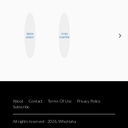
MEGAN
AYANA
ALLY XUE
MACKAY
HAMPTON
About
Contact
Terms Of Use
Privacy Policy
Subscribe
All rights reserved - 2026. WhoHaha