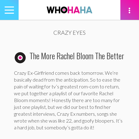
Toggle
navigation
tion
CRAZY EYES
The More Rachel Bloom The Better
Crazy Ex-Girlfriend comes back tomorrow. We’re
basically dead from the anticipation. So to ease the
pain of waiting for tv’s greatest rom-com to return,
we put together a playlist of our favorite Rachel
Bloom moments! Honestly there are too many for
just one playlist, but we did our best to find her
greatest interviews, Crazy Ex numbers, songs she
wrote when she was like 22, and goofy bloopers. It’s
a hard job, but somebody’s gotta do it!