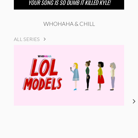
YOUR SONG IS SO DUMB IT KILLED KYLE!
WHOHAHA & CHILL
ALL SERIES