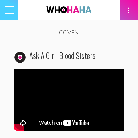
Toggle
navigation
tion
COVEN
Ask A Girl: Blood Sisters