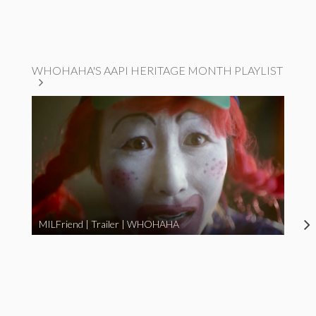
WHOHAHA'S AAPI HERITAGE MONTH PLAYLIST
MILFriend | Trailer | WHOHAHA