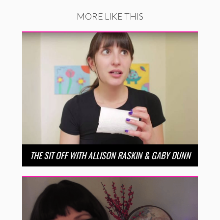
MORE LIKE THIS
THE SIT OFF WITH ALLISON RASKIN & GABY DUNN