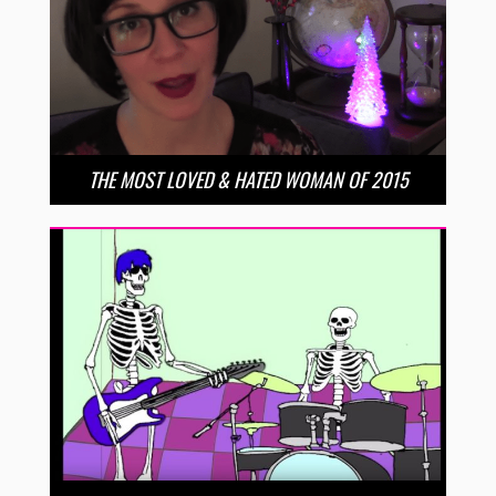
THE MOST LOVED & HATED WOMAN OF 2015