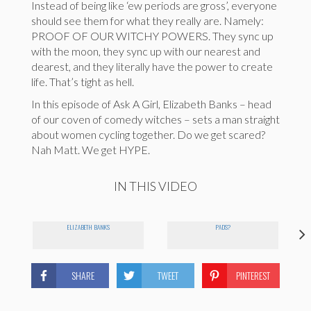
Instead of being like ‘ew periods are gross’, everyone
should see them for what they really are. Namely:
PROOF OF OUR WITCHY POWERS. They sync up
with the moon, they sync up with our nearest and
dearest, and they literally have the power to create
life. That’s tight as hell.
In this episode of Ask A Girl, Elizabeth Banks – head
of our coven of comedy witches – sets a man straight
about women cycling together. Do we get scared?
Nah Matt. We get HYPE.
IN THIS VIDEO
ELIZABETH BANKS
PADS?
SHARE
TWEET
PINTEREST