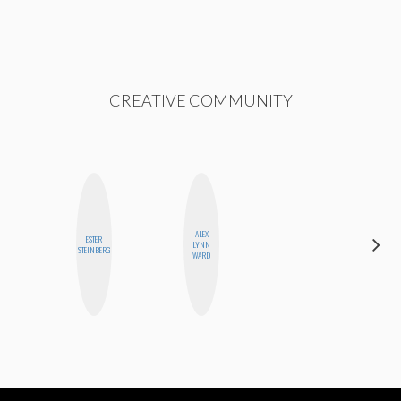
CREATIVE COMMUNITY
ALEX
ESTER
BETH
LYNN
STEINBERG
HOYT
WARD