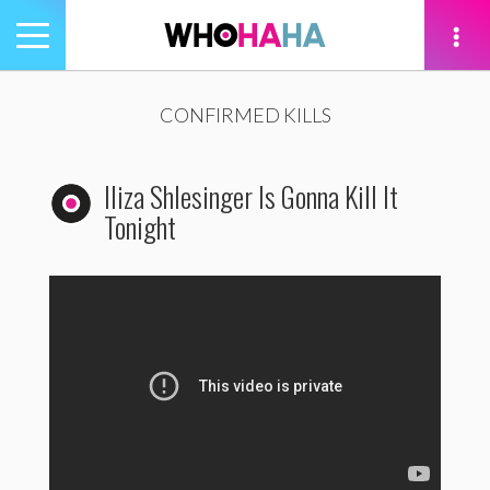
Toggle
navigation
tion
CONFIRMED KILLS
Iliza Shlesinger Is Gonna Kill It
Tonight