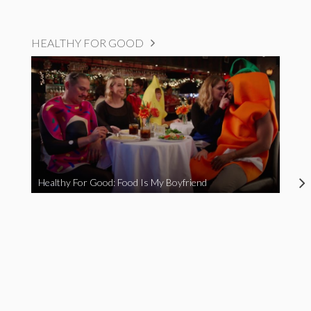
HEALTHY FOR GOOD
Healthy For Good: Food Is My Boyfriend