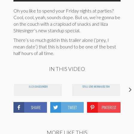
Oh you like to spend your Friday nights at parties?
Cool, cool, yeah, sounds dope. But us, we’re gonna be
on the couch with a crapload of snacks and Iliza
Shlesinger’s new standup special.
There’s so much gold in this trailer alone (‘prey, I
mean date’) that this is bound to be one of the best
half hours of all time.
IN THIS VIDEO
ILIZA SHLESINGER
STILL LOVE MERMAIDS TBH
SHARE
TWEET
PINTEREST
MORE LIKE THIS