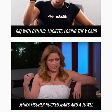
RIQ WITH CYNTHIA LUCIETTE: LOSING THE V CARD
JENNA FISCHER ROCKED JEANS AND A TOWEL