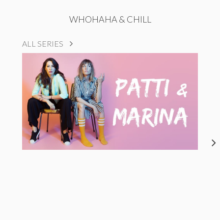
WHOHAHA & CHILL
ALL SERIES