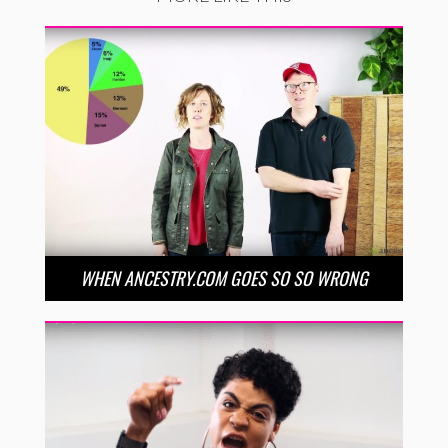
WHEN ANCESTRY.COM GOES SO SO WRONG