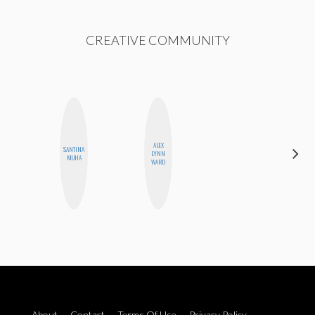
CREATIVE COMMUNITY
ALEX
SANTINA
MO
LYNN
MUHA
POLYAK
WARD
About
Contact
Terms Of Use
Privacy Policy