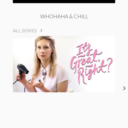
WHOHAHA & CHILL
ALL SERIES