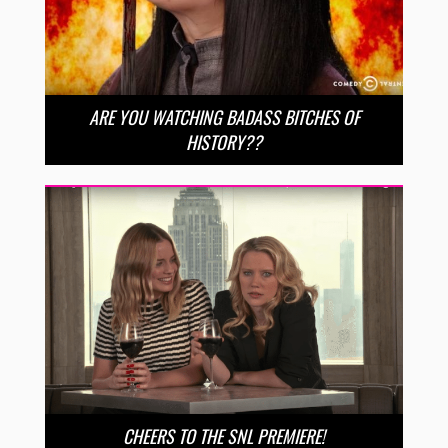
ARE YOU WATCHING BADASS BITCHES OF
HISTORY??
CHEERS TO THE SNL PREMIERE!