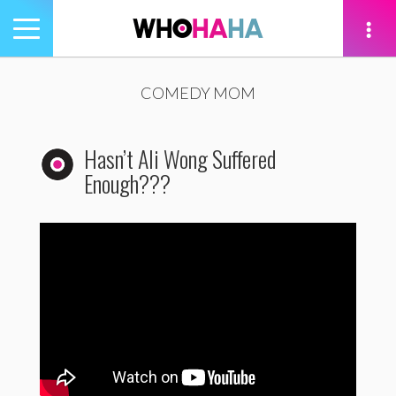
Toggle
navigation
tion
COMEDY MOM
Hasn’t Ali Wong Suffered
Enough???