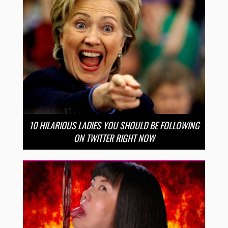
10 HILARIOUS LADIES YOU SHOULD BE FOLLOWING
ON TWITTER RIGHT NOW