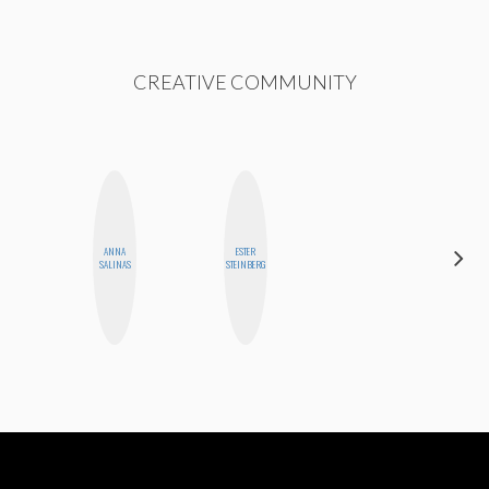
CREATIVE COMMUNITY
ANNA
ESTER
HEATHER
SALINAS
STEINBERG
HIGGINBOTHAM