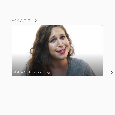
ASK A GIRL
Ask A Girl: Vacuum Vag