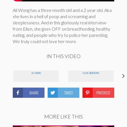
Ali Wong has a three month old and a 2 year old. Aka
she lives in a hell of poop and screaming and
sleeplessness. And in this gloriously real interview
from Ellen, she goes OFF on breastfeeding, healthy
eating, and people who try to police her parenting.
We truly could not love her more.
IN THIS VIDEO
ALI WONG
ELLEN DEGENERES
SHARE
TWEET
PINTEREST
MORE LIKE THIS