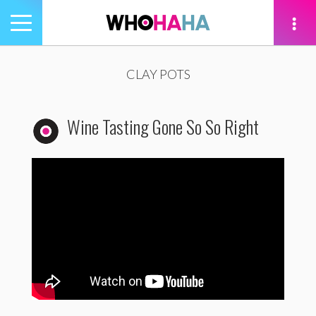
Toggle
navigation
tion
CLAY POTS
Wine Tasting Gone So So Right