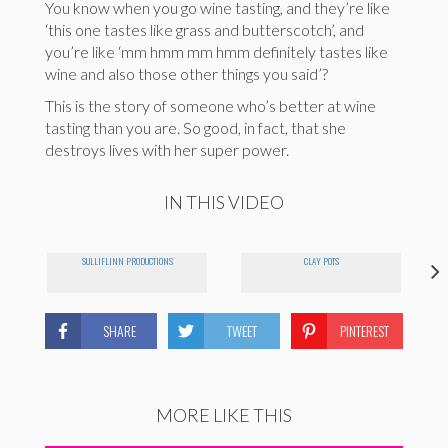
You know when you go wine tasting, and they’re like
‘this one tastes like grass and butterscotch’, and
you’re like ‘mm hmm mm hmm definitely tastes like
wine and also those other things you said’?
This is the story of someone who’s better at wine
tasting than you are. So good, in fact, that she
destroys lives with her super power.
IN THIS VIDEO
SULLIFLINN PRODUCTIONS
CLAY POTS
SHARE
TWEET
PINTEREST
MORE LIKE THIS