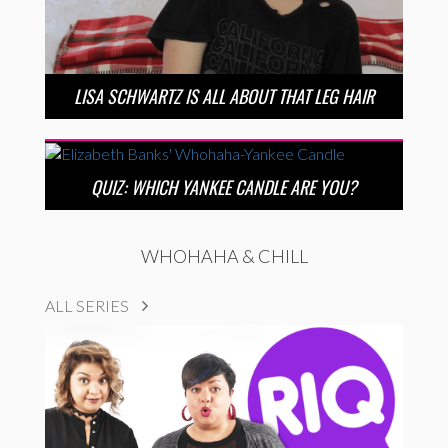
LISA SCHWARTZ IS ALL ABOUT THAT LEG HAIR
QUIZ: WHICH YANKEE CANDLE ARE YOU?
WHOHAHA & CHILL
ALL SERIES