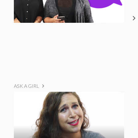
ASK A GIRL