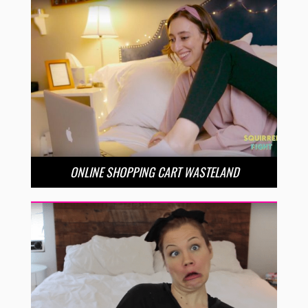
ONLINE SHOPPING CART WASTELAND