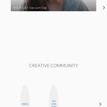
Ask A Girl: Vacuum Vag
CREATIVE COMMUNITY
ALEX
ERIN AND
JESENIA
LYNN
MELISSA
WARD