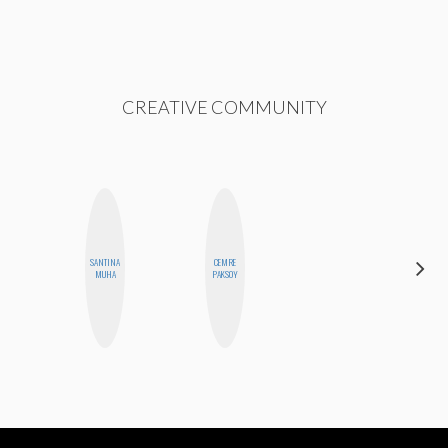
CREATIVE COMMUNITY
SANTINA
CEMRE
ELIZABETH
MUHA
PAKSOY
BANKS