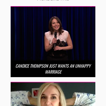
CANDICE THOMPSON JUST WANTS AN UNHAPPY
MARRIAGE