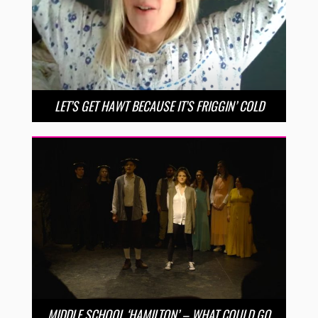
LET’S GET HAWT BECAUSE IT’S FRIGGIN’ COLD
MIDDLE SCHOOL ‘HAMILTON’ – WHAT COULD GO