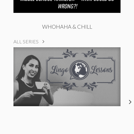
WRONG?!
WHOHAHA & CHILL
ALL SERIES