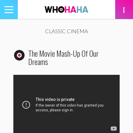
Toggle
navigation
tion
CLASSIC CINEMA
The Movie Mash-Up Of Our
Dreams