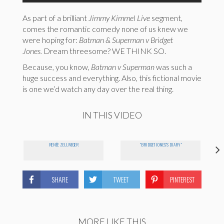
As part of a brilliant
Jimmy Kimmel Live
segment,
comes the romantic comedy none of us knew we
were hoping for:
Batman & Superman v Bridget
Jones.
Dream threesome? WE THINK SO.
Because, you know,
Batman v Superman
was such a
huge success and everything. Also, this fictional movie
is one we’d watch any day over the real thing.
IN THIS VIDEO
RENÉE ZELLWEGER
"BRIDGET JONES'S DIARY"
SHARE
TWEET
PINTEREST
MORE LIKE THIS