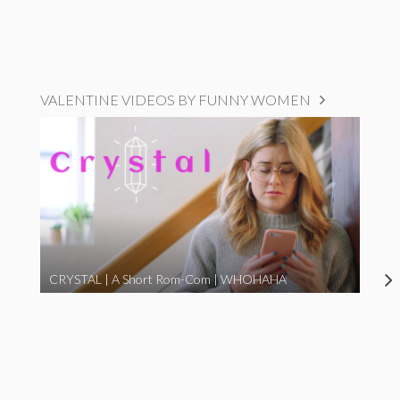
VALENTINE VIDEOS BY FUNNY WOMEN
CRYSTAL | A Short Rom-Com | WHOHAHA