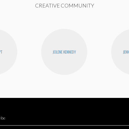
CREATIVE COMMUNITY
YT
JOLENE KENNEDY
JEN
ibe