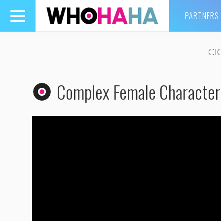
PARTNERS
Toggle
navigation
CI
Complex Female Character?