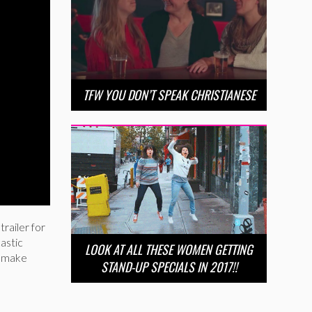
TFW YOU DON’T SPEAK CHRISTIANESE
railer for
astic
LOOK AT ALL THESE WOMEN GETTING
t make
STAND-UP SPECIALS IN 2017!!