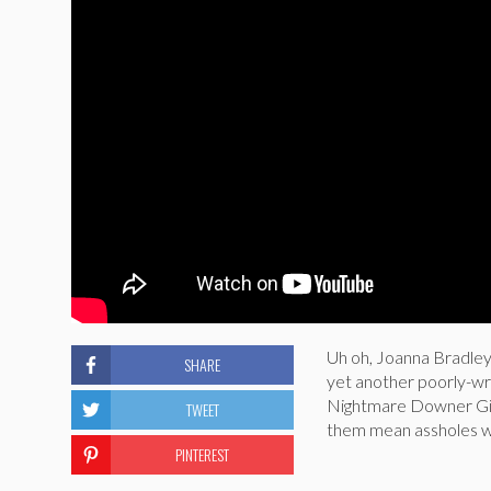
Uh oh, Joanna Bradley 
SHARE
yet another poorly-wri
Nightmare Downer Gir
TWEET
them mean assholes wh
PINTEREST