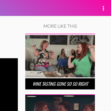
MORE LIKE THIS
WINE TASTING GONE SO SO RIGHT