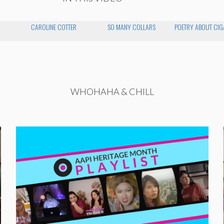
CAROLINE COTTER
SO MANY COLLARS
POETRY ABOUT CIG
WHOHAHA & CHILL