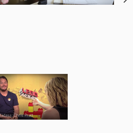
Badass: Chris Pratt