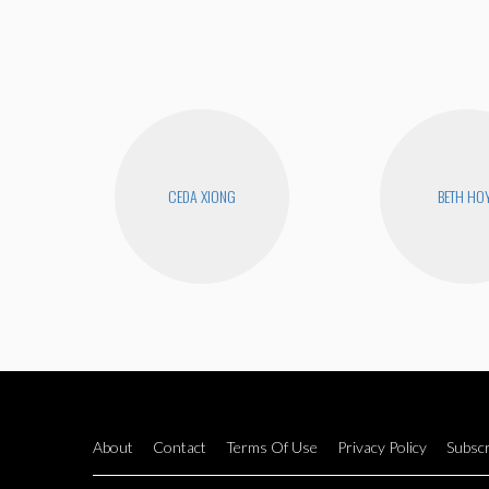
CEDA XIONG
BETH HO
About
Contact
Terms Of Use
Privacy Policy
Subscr