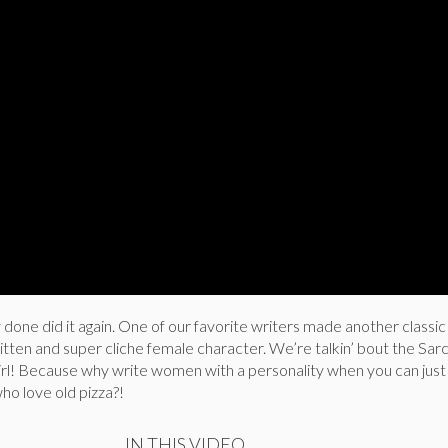
done did it again. One of our favorite writers made another classic t
tten and super cliche female character. We’re talkin’ bout the Sarc
l! Because why write women with a personality when you can jus
o love old pizza?!
IN THIS VIDEO