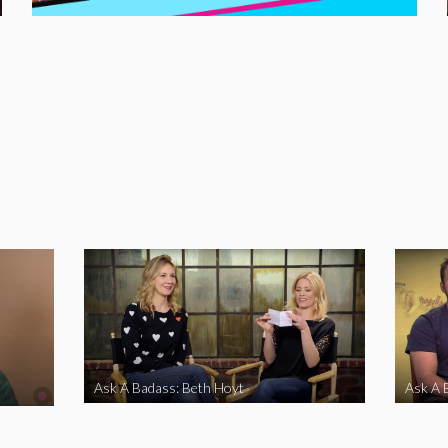
Ask A Badass: Beth Hoyt
Ask A 