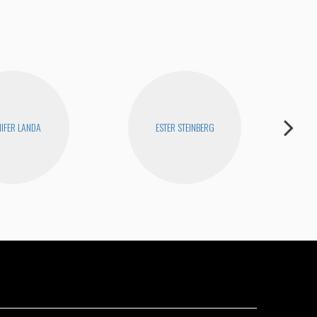
NIFER LANDA
ESTER STEINBERG