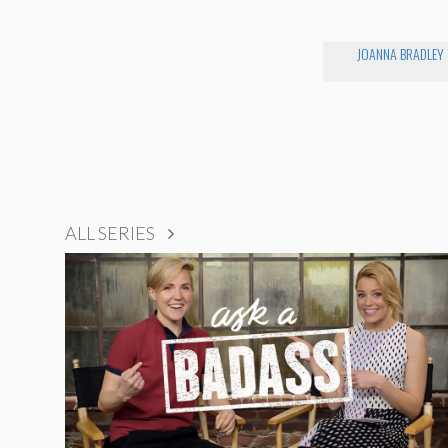
JOANNA BRADLEY
ALL SERIES