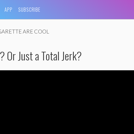
APP
SUBSCRIBE
GARETTE ARE COOL
 Or Just a Total Jerk?