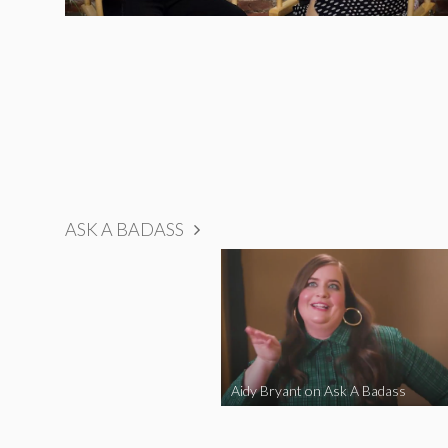
ASK A BADASS
Aidy Bryant on Ask A Badass