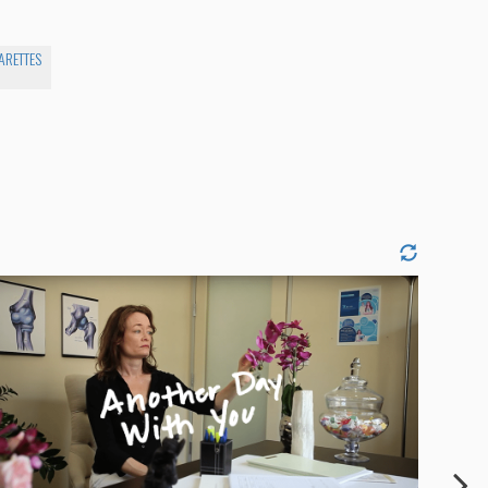
ARETTES