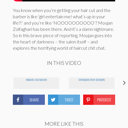
You know when you’re getting your hair cut and the
barber is like ‘girl entertain me! what’s up in your
life?!’ and you’re like ‘NOOOOOOOOOO’? Moujan
Zolfaghari has been there. And it’s a damn nightmare.
So in this brave piece of reporting, Moujan goes into
the heart of darkness – the salon itself – and
explores the horrifying world of haircut chit chat.
IN THIS VIDEO
MOUJAN ZOLFAGHARI
STRANGERS WITH SCISSORS
SHARE
TWEET
PINTEREST
MORE LIKE THIS