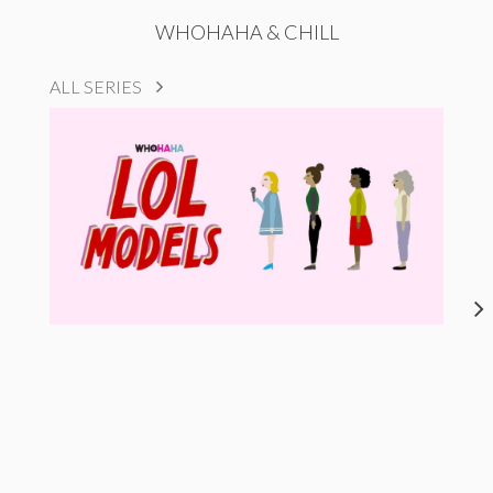
WHOHAHA & CHILL
ALL SERIES