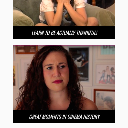
LEARN TO BE ACTUALLY THANKFUL!
GREAT MOMENTS IN CINEMA HISTORY