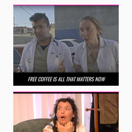
FREE COFFEE IS ALL THAT MATTERS NOW