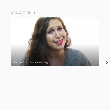
ASK A GIRL
Ask A Girl: Vacuum Vag