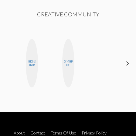
CREATIVE COMMUNITY
NICOLE
CYNTHIA
ALISE
BYER
KAO
MORALES
About
Contact
Terms Of Use
Privacy Policy