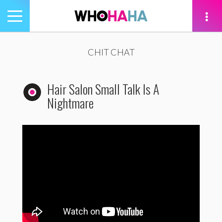
Toggle
navigation
tion
CHIT CHAT
Hair Salon Small Talk Is A
Nightmare