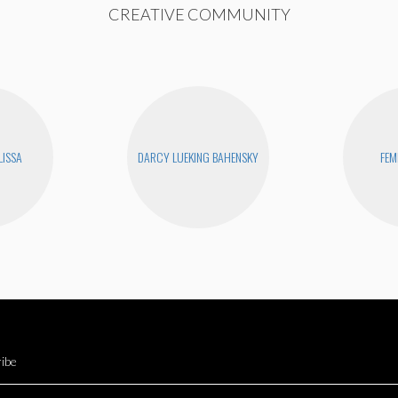
CREATIVE COMMUNITY
LISSA
DARCY LUEKING BAHENSKY
FEM
ibe