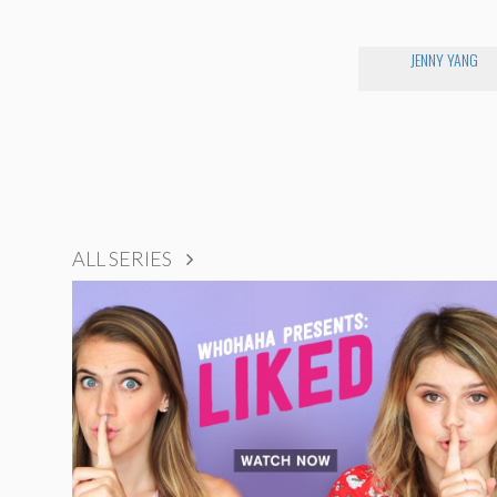
JENNY YANG
ALL SERIES