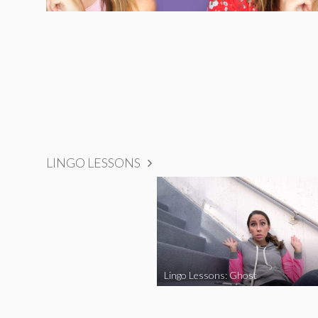
LINGO LESSONS
Lingo Lessons: Ghost