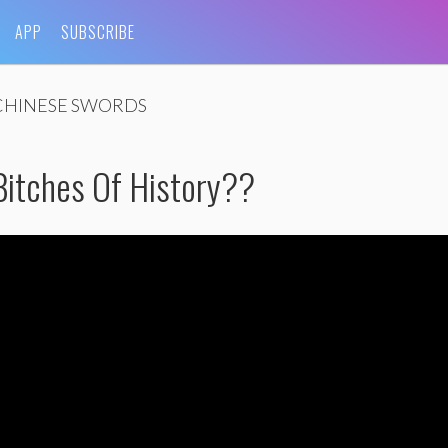
APP
SUBSCRIBE
CHINESE SWORDS
Bitches Of History??