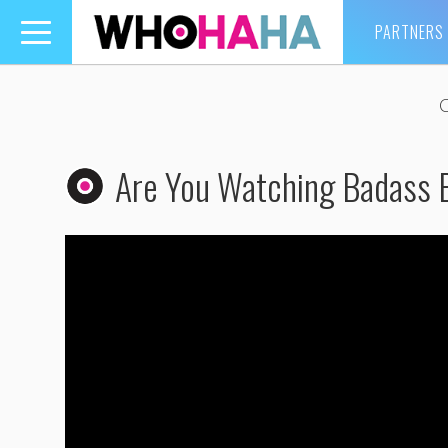
PARTNERS
Toggle
navigation
Are You Watching Badass 