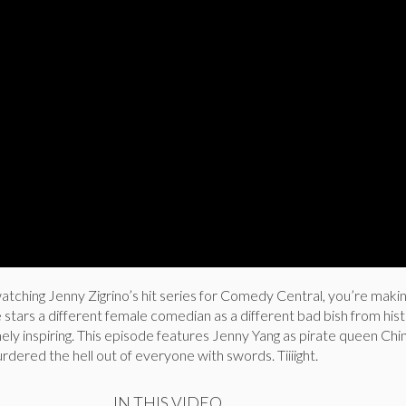
watching Jenny Zigrino’s hit series for Comedy Central, you’re maki
stars a different female comedian as a different bad bish from hist
ely inspiring. This episode features Jenny Yang as pirate queen Chi
rdered the hell out of everyone with swords. Tiiiight.
IN THIS VIDEO