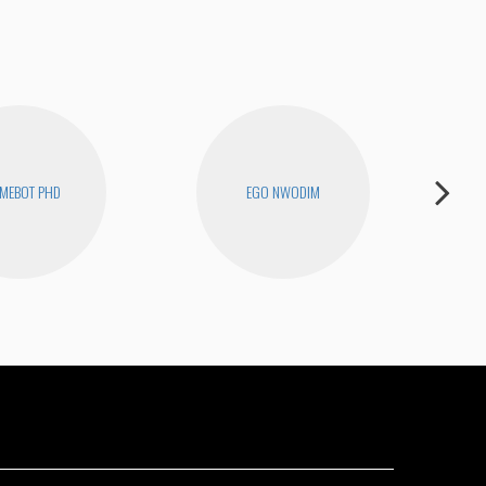
MEBOT PHD
EGO NWODIM