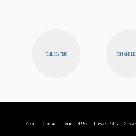
FEMMEDY TRIO
ERIN AND ME
About
Contact
Terms Of Use
Privacy Policy
Subscr