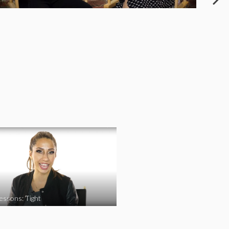
essons: Tight