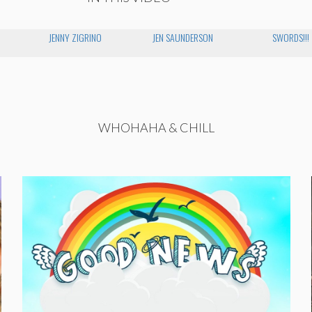
JENNY ZIGRINO
JEN SAUNDERSON
SWORDS!!!
WHOHAHA & CHILL