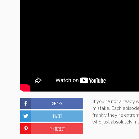
If you’re not already 
SHARE
mistake. Each episode 
frankly they’re extrem
TWEET
who just absolutely mu
PINTEREST