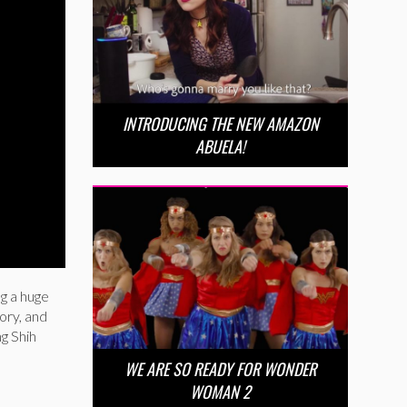
INTRODUCING THE NEW AMAZON
ABUELA!
ng a huge
ory, and
ng Shih
WE ARE SO READY FOR WONDER
WOMAN 2