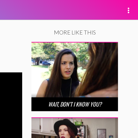
MORE LIKE THIS
WAIT, DON’T I KNOW YOU?