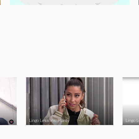
Lingo Lessons: Hunty
Lingo L