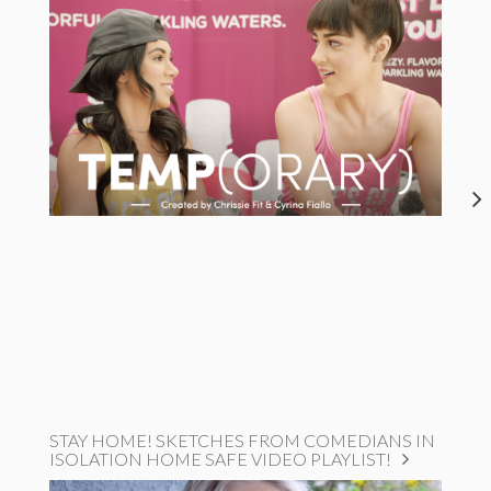
STAY HOME! SKETCHES FROM COMEDIANS IN
ISOLATION HOME SAFE VIDEO PLAYLIST!