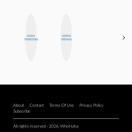
GINBLO
SABRINA
CHICA
PRODUCTIONS
BRENNAN
RIOT
About
Contact
Terms Of Use
Privacy Policy
Subscribe
All rights reserved - 2026. WhoHaha