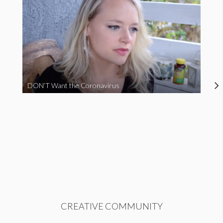
DON’T Want the Coronavirus
CREATIVE COMMUNITY