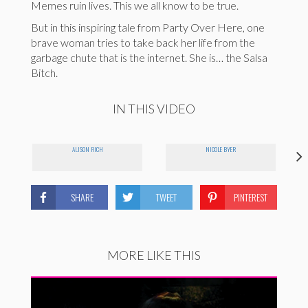
Memes ruin lives. This we all know to be true.
But in this inspiring tale from Party Over Here, one
brave woman tries to take back her life from the
garbage chute that is the internet. She is… the Salsa
Bitch.
IN THIS VIDEO
ALISON RICH
NICOLE BYER
SHARE
TWEET
PINTEREST
MORE LIKE THIS