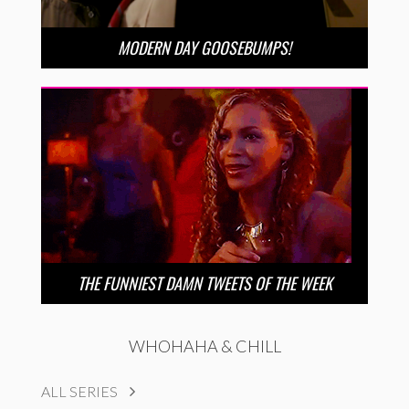
MODERN DAY GOOSEBUMPS!
THE FUNNIEST DAMN TWEETS OF THE WEEK
WHOHAHA & CHILL
ALL SERIES