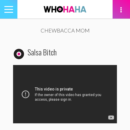
Toggle
navigation
tion
CHEWBACCA MOM
Salsa Bitch