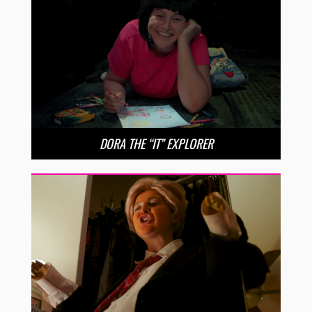
DORA THE “IT” EXPLORER