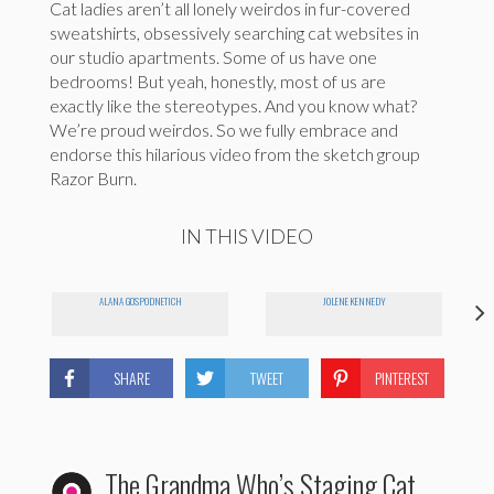
Cat ladies aren’t all lonely weirdos in fur-covered
sweatshirts, obsessively searching cat websites in
our studio apartments. Some of us have one
bedrooms! But yeah, honestly, most of us are
exactly like the stereotypes. And you know what?
We’re proud weirdos. So we fully embrace and
endorse this hilarious video from the sketch group
Razor Burn.
IN THIS VIDEO
ALANA GOSPODNETICH
JOLENE KENNEDY
SHARE
TWEET
PINTEREST
The Grandma Who’s Staging Cat