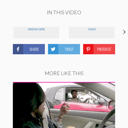
IN THIS VIDEO
GRACEANN DORSE
VIOLENT
SHARE
TWEET
PINTEREST
MORE LIKE THIS