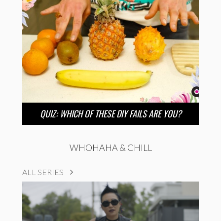
QUIZ: WHICH OF THESE DIY FAILS ARE YOU?
WHOHAHA & CHILL
ALL SERIES