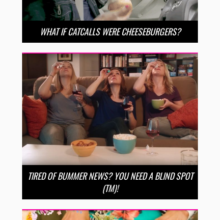
WHAT IF CATCALLS WERE CHEESEBURGERS?
TIRED OF BUMMER NEWS? YOU NEED A BLIND SPOT
(TM)!