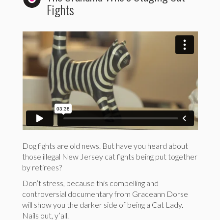
Fights
Dog fights are old news. But have you heard about
those illegal New Jersey cat fights being put together
by retirees?
Don’t stress, because this compelling and
controversial documentary from Graceann Dorse
will show you the darker side of being a Cat Lady.
Nails out, y’all.