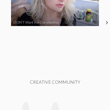
DON’T Want the Coronavirus
CREATIVE COMMUNITY