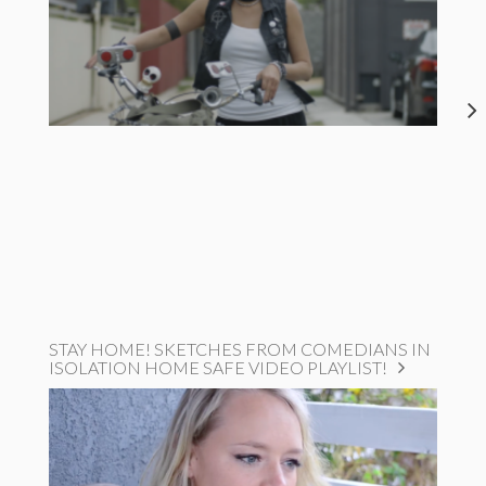
STAY HOME! SKETCHES FROM COMEDIANS IN
ISOLATION HOME SAFE VIDEO PLAYLIST!