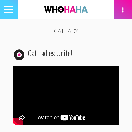
Toggle
navigation
tion
CAT LADY
Cat Ladies Unite!