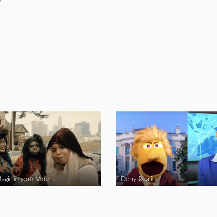
agic in your Vote
Deny Reality