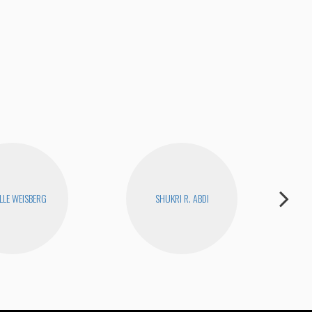
How
LLE WEISBERG
SHUKRI R. ABDI