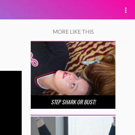
MORE LIKE THIS
STEP SHARK OR BUST!