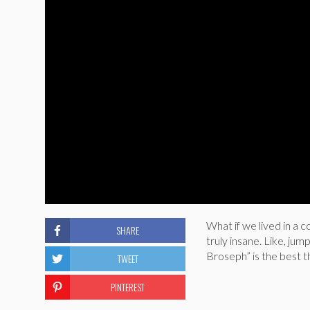
What if we lived in a 
SHARE
truly insane. Like, jum
Broseph” is the best t
TWEET
PINTEREST