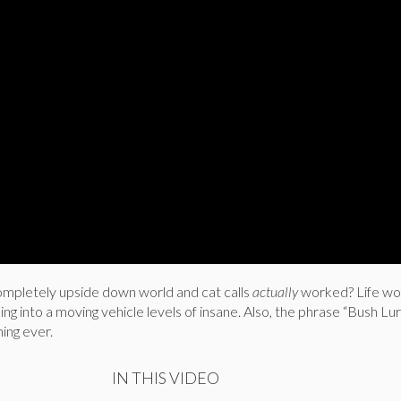
completely upside down world and cat calls
actually
worked? Life wo
ping into a moving vehicle levels of insane. Also, the phrase “Bush Lur
hing ever.
IN THIS VIDEO