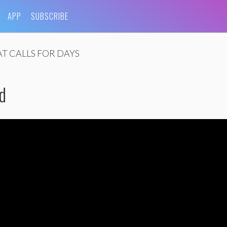
APP
SUBSCRIBE
T CALLS FOR DAYS
d