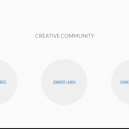
CREATIVE COMMUNITY
BERG
JENNIFER LANDA
DANIE