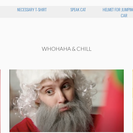
NECESSARY T-SHIRT
SPEAK CAT
HELMET FOR JUMPIN
CAR
WHOHAHA & CHILL