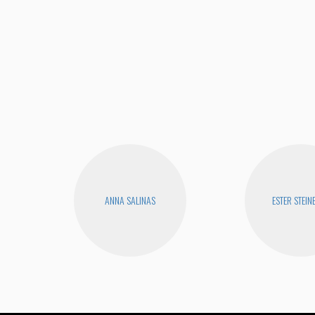
ANNA SALINAS
ESTER STEIN