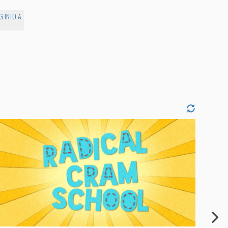
G INTO A