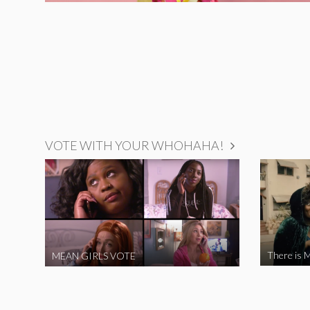
VOTE WITH YOUR WHOHAHA!
There is M
MEAN GIRLS VOTE