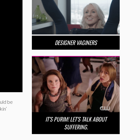
DESIGNER VAGINERS
uld be
kin’
IT’S PURIM! LET’S TALK ABOUT
SUFFERING.