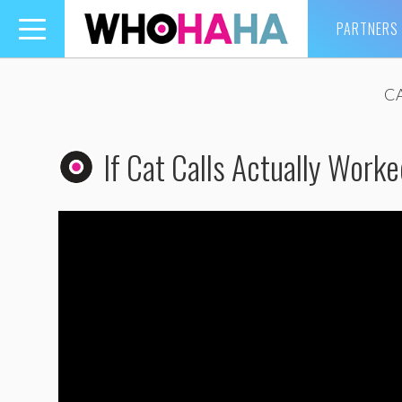
PARTNERS
Toggle
navigation
CA
If Cat Calls Actually Worke