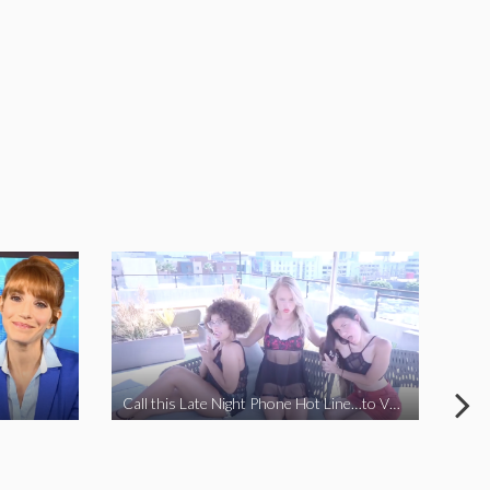
Call this Late Night Phone Hot Line…to VOTE YES ON J