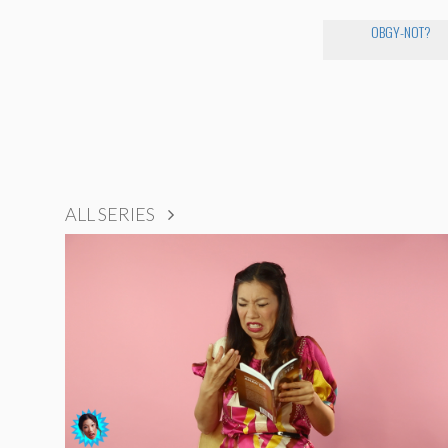
OBGY-NOT?
ALL SERIES