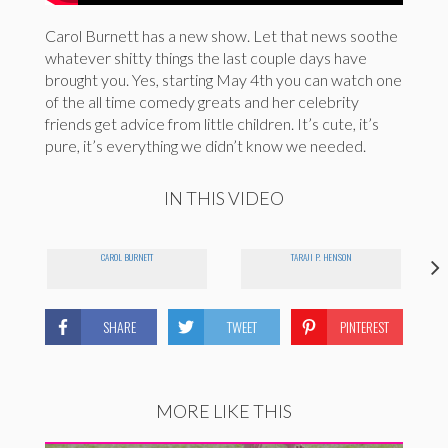
Carol Burnett has a new show. Let that news soothe
whatever shitty things the last couple days have
brought you. Yes, starting May 4th you can watch one
of the all time comedy greats and her celebrity
friends get advice from little children. It’s cute, it’s
pure, it’s everything we didn’t know we needed.
IN THIS VIDEO
CAROL BURNETT
TARAJI P. HENSON
SHARE
TWEET
PINTEREST
MORE LIKE THIS