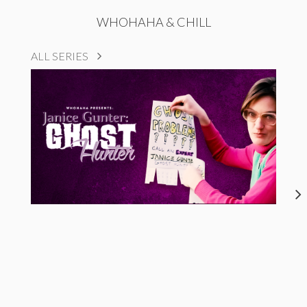
WHOHAHA & CHILL
ALL SERIES