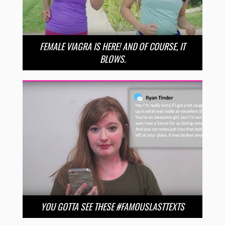
FEMALE VIAGRA IS HERE! AND OF COURSE, IT
BLOWS.
YOU GOTTA SEE THESE #FAMOUSLASTTEXTS