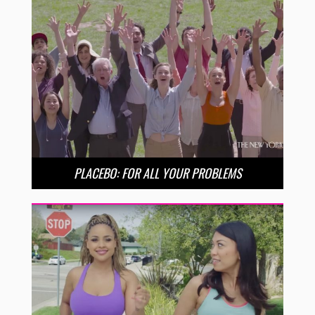
PLACEBO: FOR ALL YOUR PROBLEMS