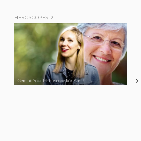
HEROSCOPES
Gemini: Your HERoscope For April!