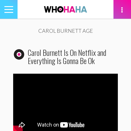
Toggle
navigation
tion
CAROL BURNETT AGE
Carol Burnett Is On Netflix and
Everything Is Gonna Be Ok