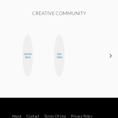
CREATIVE COMMUNITY
SANTINA
CEDA
ESTER
MUHA
XIONG
STEINBERG
About
Contact
Terms Of Use
Privacy Policy