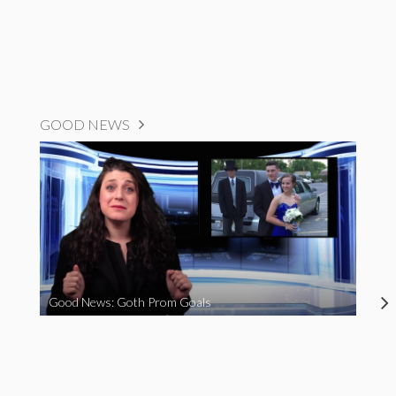
GOOD NEWS
Good News: Goth Prom Goals