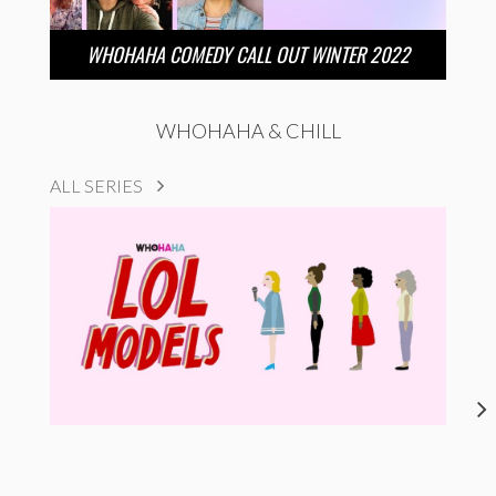
WHOHAHA COMEDY CALL OUT WINTER 2022
WHOHAHA & CHILL
ALL SERIES