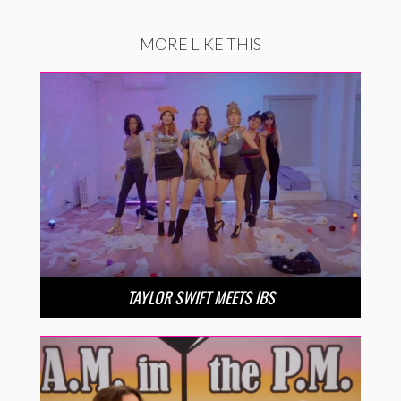
MORE LIKE THIS
TAYLOR SWIFT MEETS IBS