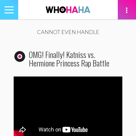
Toggle
navigation
tion
CANNOT EVEN HANDLE
OMG! Finally! Katniss vs.
Hermione Princess Rap Battle