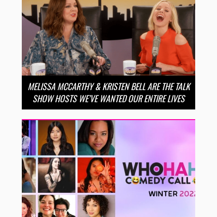
MELISSA MCCARTHY & KRISTEN BELL ARE THE TALK
SHOW HOSTS WE’VE WANTED OUR ENTIRE LIVES