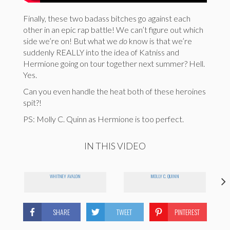
Finally, these two badass bitches go against each
other in an epic rap battle! We can’t figure out which
side we’re on! But what we
do
know is that we’re
suddenly REALLY into the idea of Katniss and
Hermione going on tour together next summer? Hell.
Yes.
Can you even handle the heat both of these heroines
spit?!
PS: Molly C. Quinn as Hermione is too perfect.
IN THIS VIDEO
WHITNEY AVALON
MOLLY C. QUINN
SHARE
TWEET
PINTEREST