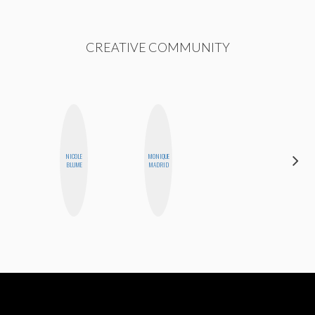
CREATIVE COMMUNITY
DARCY
NICOLE
MONIQUE
LUEKING
BLUME
MADRID
BAHENSKY