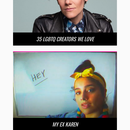
35 LGBTQ CREATORS WE LOVE
MY EX KAREN