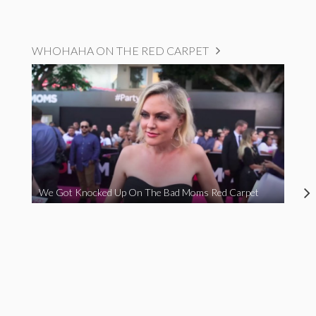
WHOHAHA ON THE RED CARPET
We Got Knocked Up On The Bad Moms Red Carpet