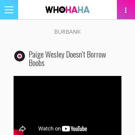
Toggle
navigation
tion
BURBANK
Paige Wesley Doesn’t Borrow
Boobs