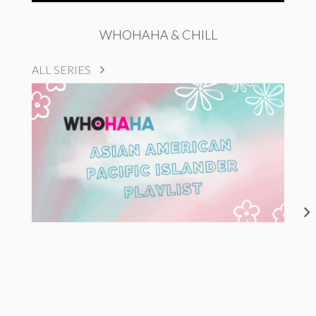
WHOHAHA & CHILL
ALL SERIES