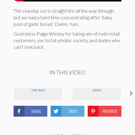
This standup set is straight fire all the way through,
but we had a hard time concentrating after ‘baby
pool of garlic bread’. Damn. Yum.
Gosh bless Paige Wesley for taking aim at rude retail
customers, our bs fat-phobic society, and dudes who
can’t text back.
IN THIS VIDEO
PAIGE WESLEY
DORITOS
SHARE
TWEET
PINTEREST