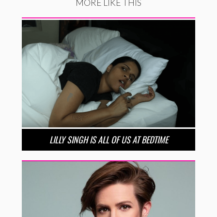
MORE LIKE THIS
LILLY SINGH IS ALL OF US AT BEDTIME