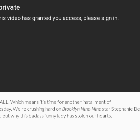
. Which means it’s time for another installment of
ay. We’re crushing hard on
Brooklyn Nine-Nine
star Stephanie Be
d out why this badass funny lady has stolen our hearts.