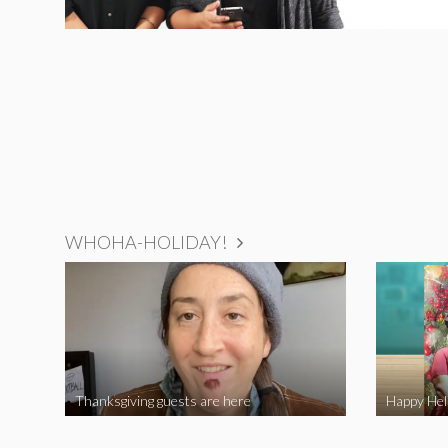
WHOHA-HOLIDAY!
Thanksgiving guests are here