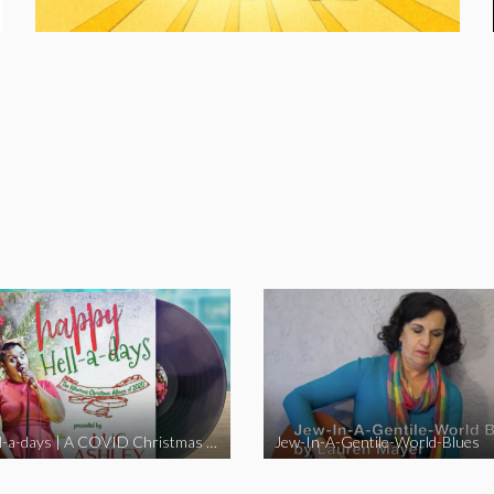
Happy Hell-a-days | A COVID Christmas Album [Full Length Version]
Jew-In-A-Gentile-World-Blues