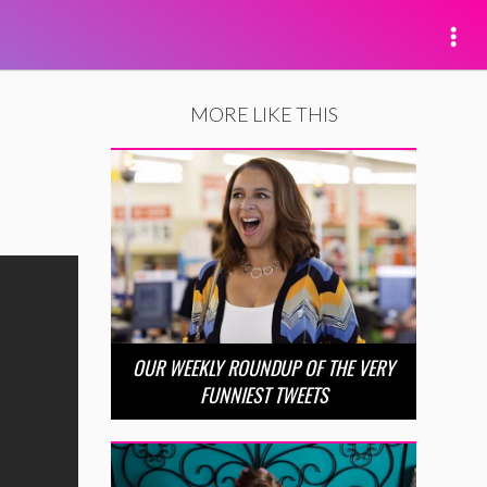
MORE LIKE THIS
OUR WEEKLY ROUNDUP OF THE VERY
FUNNIEST TWEETS