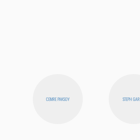
CEMRE PAKSOY
STEPH GAR