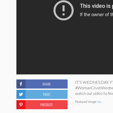
IT’S WEDNESDAY, Y’ALL
SHARE
#WomanCrushWednesd
watch our video to fin
TWEET
Featured image
via
.
PINTEREST