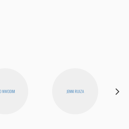
O NWODIM
JENNI RUIZA