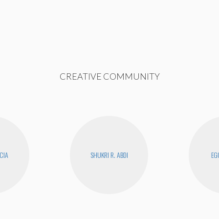
CREATIVE COMMUNITY
CIA
SHUKRI R. ABDI
EG