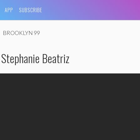
APP
SUBSCRIBE
BROOKLYN 99
tephanie Beatriz