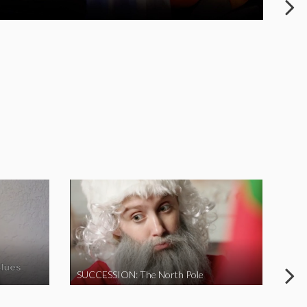
SUCCESSION: The North Pole