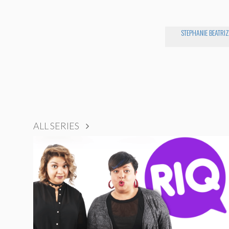
STEPHANIE BEATRIZ
ALL SERIES