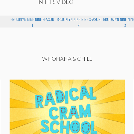
IN THIS VIDEO
BROOKLYN NINE-NINE SEASON
BROOKLYN NINE-NINE SEASON
BROOKLYN NINE-NIN
1
2
3
WHOHAHA & CHILL