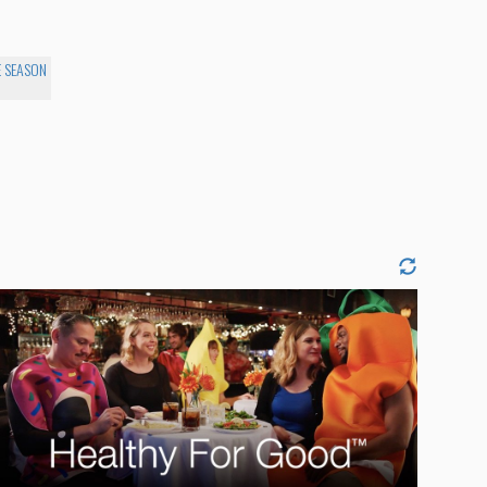
E SEASON