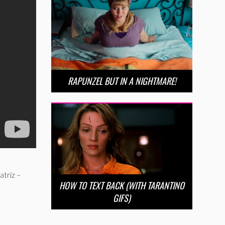
RAPUNZEL BUT IN A NIGHTMARE!
atriz –
HOW TO TEXT BACK (WITH TARANTINO
GIFS)