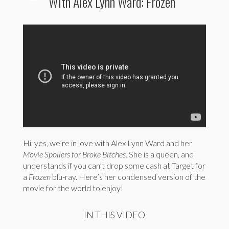
With Alex Lynn Ward: Frozen
Hi, yes, we’re in love with Alex Lynn Ward and her
Movie Spoilers for Broke Bitches.
She is a queen, and
understands if you can’t drop some cash at Target for
a
Frozen
blu-ray. Here’s her condensed version of the
movie for the world to enjoy!
IN THIS VIDEO