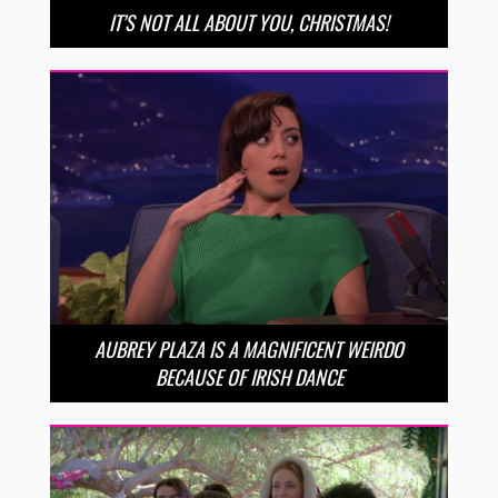
IT’S NOT ALL ABOUT YOU, CHRISTMAS!
AUBREY PLAZA IS A MAGNIFICENT WEIRDO
BECAUSE OF IRISH DANCE