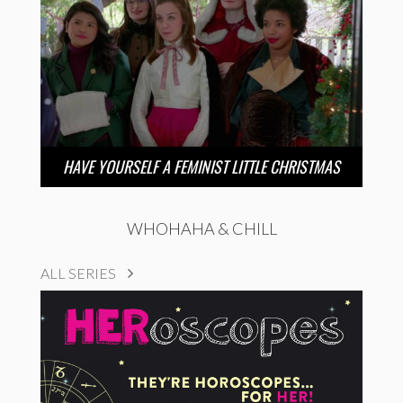
HAVE YOURSELF A FEMINIST LITTLE CHRISTMAS
WHOHAHA & CHILL
ALL SERIES