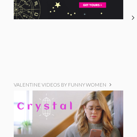
VALENTINE VIDEOS BY FUNNY WOMEN