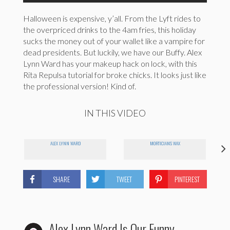
Halloween is expensive, y’all. From the Lyft rides to
the overpriced drinks to the 4am fries, this holiday
sucks the money out of your wallet like a vampire for
dead presidents. But luckily, we have our Buffy. Alex
Lynn Ward has your makeup hack on lock, with this
Rita Repulsa tutorial for broke chicks. It looks just like
the professional version! Kind of.
IN THIS VIDEO
ALEX LYNN WARD
MORTICIANS WAX
SHARE
TWEET
PINTEREST
Alex Lynn Ward Is Our Funny