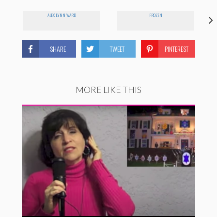
ALEX LYNN WARD
FROZEN
SHARE
TWEET
PINTEREST
MORE LIKE THIS