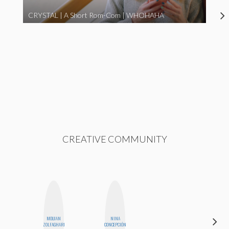
CRYSTAL | A Short Rom-Com | WHOHAHA
CREATIVE COMMUNITY
MOUJAN
NINA
BETH
ZOLFAGHARI
CONCEPCIÓN
HOYT