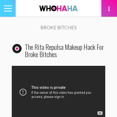
Toggle
navigation
tion
BROKE BITCHES
The Rita Repulsa Makeup Hack For
Broke Bitches