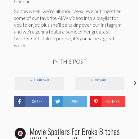
Gandhi.
So this week, we’re all about Alex! We put together
some of our favorite ALW videos into a playlist for
you to enjoy, plus she’ll be taking over our Instagram
and we’re gonna feature some of her greatest
tweets. Get stoked people, it’s gonna be a great
week.
IN THIS POST
ALEX LYNN WARD
ALEX ON TWITTER
SHARE
TWEET
PINTEREST
Movie Spoilers For Broke Bitches