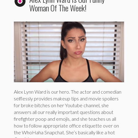
Woman Of The Week!
Alex Lynn Ward is our hero. The actor and comedian
selflessly provides makeup tips and movie spoilers
for broke bitches on her Youtube channel, she
answers all our really important questions about
firefighter poop and emojis, and she teaches us all
how to follow appropriate office etiquette over on
the WhoHaha Snapchat. She’s basically like a hot