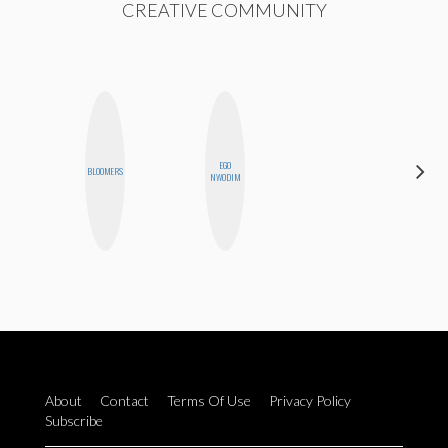
CREATIVE COMMUNITY
EGO
HEATHER
BLOOMERS
NWODIM
HIGGINBOTHAM
About
Contact
Terms Of Use
Privacy Policy
Subscribe