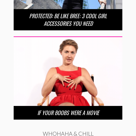
PROTECTED: BE LIKE BREE: 3 COOL GIRL
ACCESSORIES YOU NEED
IF YOUR BOOBS WERE A MOVIE
WHOHAHA & CHILL