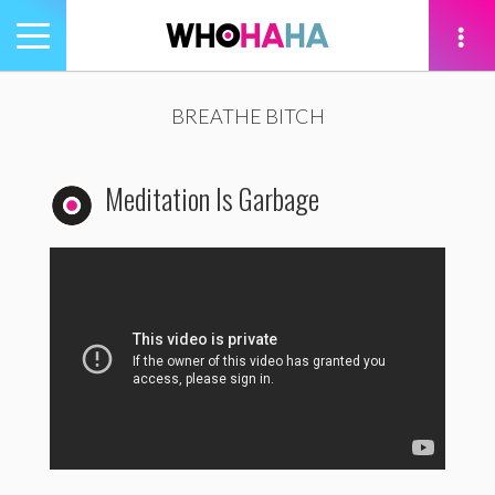
Toggle
navigation
tion
BREATHE BITCH
Meditation Is Garbage