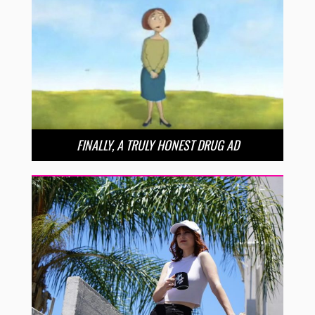
FINALLY, A TRULY HONEST DRUG AD