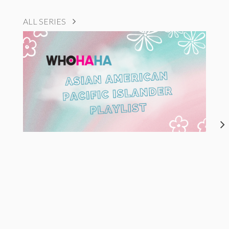
ALL SERIES