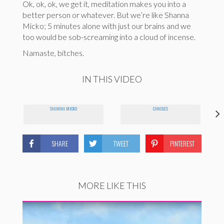
Ok, ok, ok, we get it, meditation makes you into a
better person or whatever. But we’re like Shanna
Micko; 5 minutes alone with just our brains and we
too would be sob-screaming into a cloud of incense.
Namaste, bitches.
IN THIS VIDEO
SHANNA MICKO
CANDLES
SHARE
TWEET
PINTEREST
MORE LIKE THIS