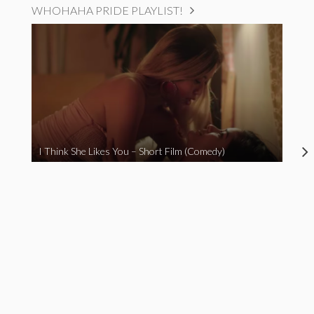
WHOHAHA PRIDE PLAYLIST!
I Think She Likes You – Short Film (Comedy)