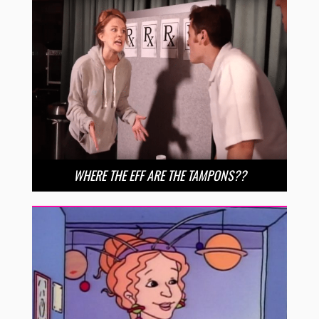
WHERE THE EFF ARE THE TAMPONS??