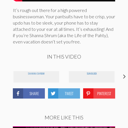
It’s rough out there for a high powered
businesswoman. Your pantsuits have to be crisp, your
updo has to be sleek, your phone has to stay
attached to your ear at all times. It’s exhausting! And
if you’re Shanna Shrum (aka the Life of the Pahty),
even vacation doesn’t set you free.
IN THIS VIDEO
SHANNA SHRUM
SUNBLOCK
SHARE
TWEET
PINTEREST
MORE LIKE THIS