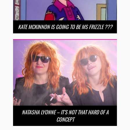
KATE MCKINNON IS GOING TO BE MS FRIZZLE ???
NATASHA LYONNE – IT’S NOT THAT HARD OF A
CONCEPT