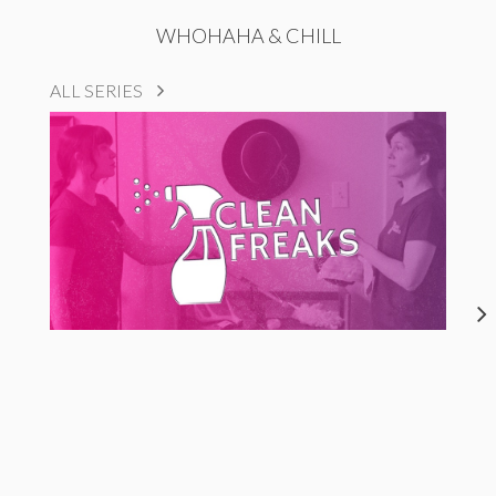
WHOHAHA & CHILL
ALL SERIES