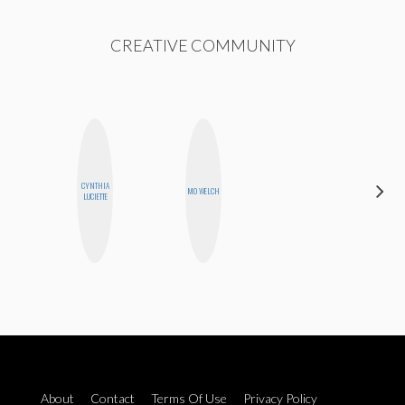
CREATIVE COMMUNITY
CYNTHIA
MANDIE
MO WELCH
LUCIETTE
CHEUNG
About
Contact
Terms Of Use
Privacy Policy