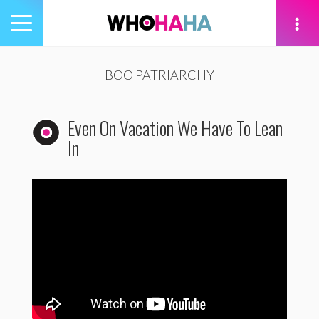
Toggle
navigation
tion
BOO PATRIARCHY
Even On Vacation We Have To Lean
In