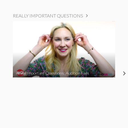
REALLY IMPORTANT QUESTIONS
Really Important Questions: Audition Fails