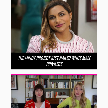
THE MINDY PROJECT JUST NAILED WHITE MALE
PRIVILEGE