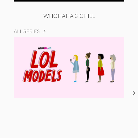
WHOHAHA & CHILL
ALL SERIES