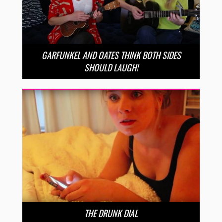
GARFUNKEL AND OATES THINK BOTH SIDES
SHOULD LAUGH!
THE DRUNK DIAL