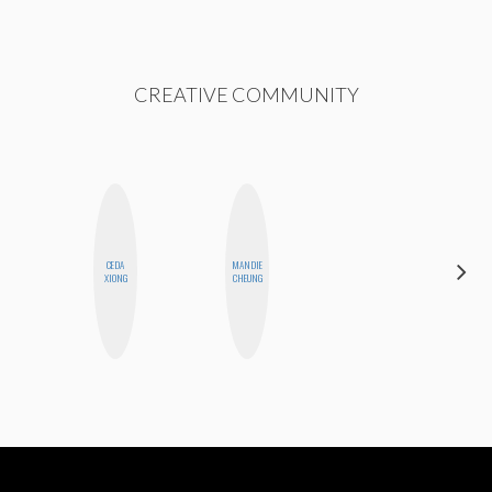
CREATIVE COMMUNITY
CEDA
MANDIE
NICOLE
XIONG
CHEUNG
BLUME