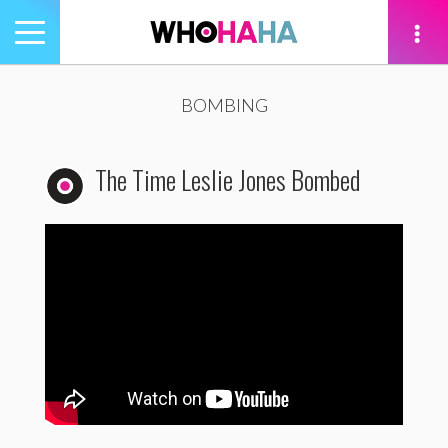
Toggle
navigation
tion
BOMBING
The Time Leslie Jones Bombed