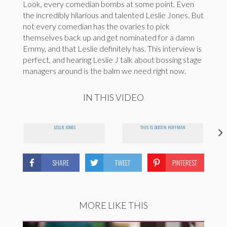
Look, every comedian bombs at some point. Even
the incredibly hilarious and talented Leslie Jones. But
not every comedian has the ovaries to pick
themselves back up and get nominated for a damn
Emmy, and that Leslie definitely has. This interview is
perfect, and hearing Leslie J talk about bossing stage
managers around is the balm we need right now.
IN THIS VIDEO
LESLIE JONES
THIS IS DUSTIN HOFFMAN
SHARE
TWEET
PINTEREST
MORE LIKE THIS