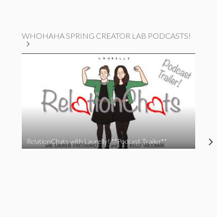
WHOHAHA SPRING CREATOR LAB PODCASTS!
RelationChats with Laurelly! **Podcast Trailer**