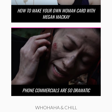
HOW TO MAKE YOUR OWN WOMAN CARD WITH
MEGAN MACKAY
PHONE COMMERCIALS ARE SO DRAMATIC
WHOHAHA & CHILL