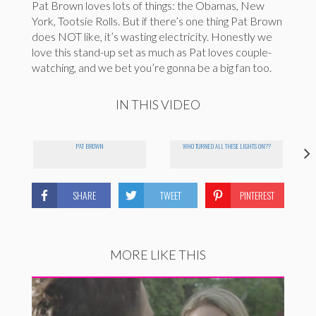
Pat Brown loves lots of things: the Obamas, New
York, Tootsie Rolls. But if there’s one thing Pat Brown
does NOT like, it’s wasting electricity. Honestly we
love this stand-up set as much as Pat loves couple-
watching, and we bet you’re gonna be a big fan too.
IN THIS VIDEO
PAT BROWN
WHO TURNED ALL THESE LIGHTS ON??
SHARE
TWEET
PINTEREST
MORE LIKE THIS