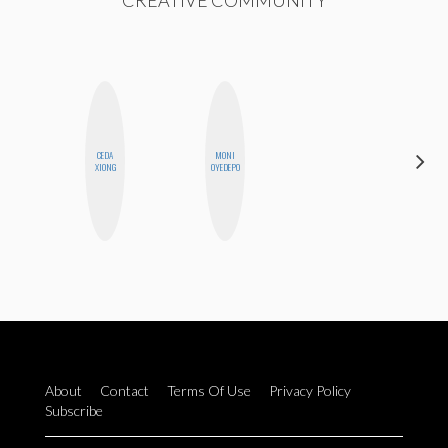
CREATIVE COMMUNITY
CEDA
MONI
HONEST
XIONG
OYEDEPO
MONSTER
About
Contact
Terms Of Use
Privacy Policy
Subscribe