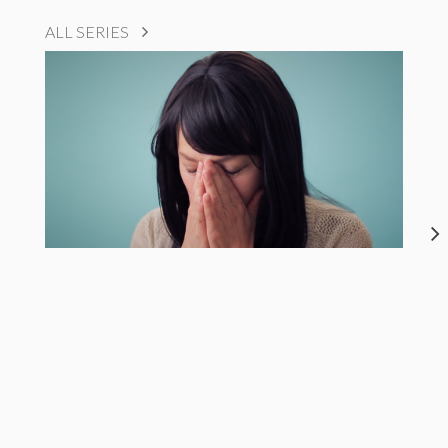
ALL SERIES