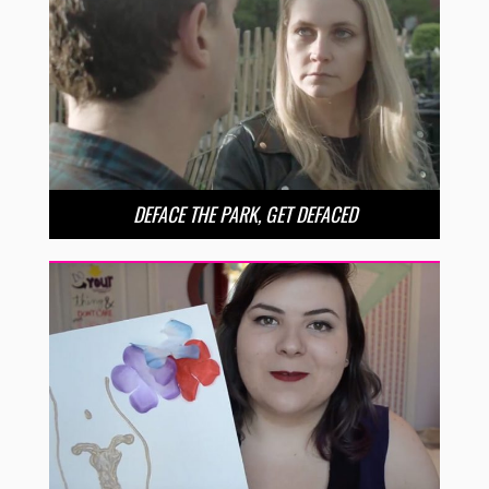
DEFACE THE PARK, GET DEFACED