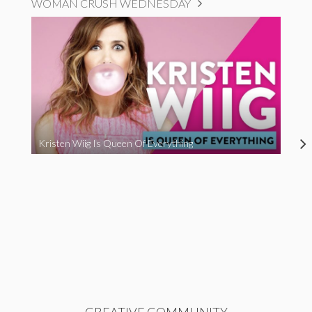
WOMAN CRUSH WEDNESDAY
Kristen Wiig Is Queen Of Everything