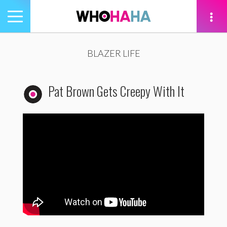
Toggle
navigation
tion
BLAZER LIFE
Pat Brown Gets Creepy With It