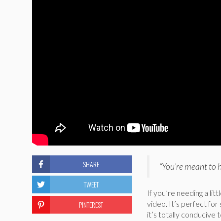
SHARE
“You’re meant to 
TWEET
If you’re needing a lit
video. It’s perfect for
PINTEREST
it’s totally conducive 