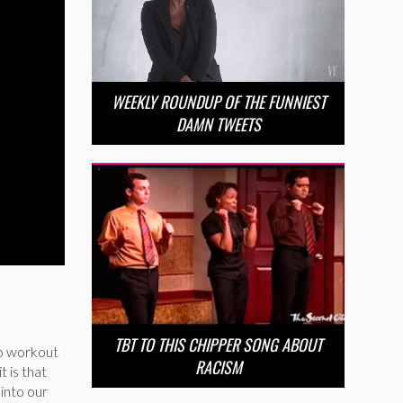
WEEKLY ROUNDUP OF THE FUNNIEST
DAMN TWEETS
TBT TO THIS CHIPPER SONG ABOUT
 to workout
RACISM
t is that
 into our