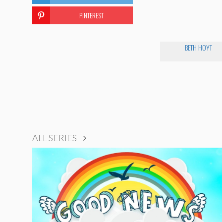
PINTEREST
BETH HOYT
ALL SERIES