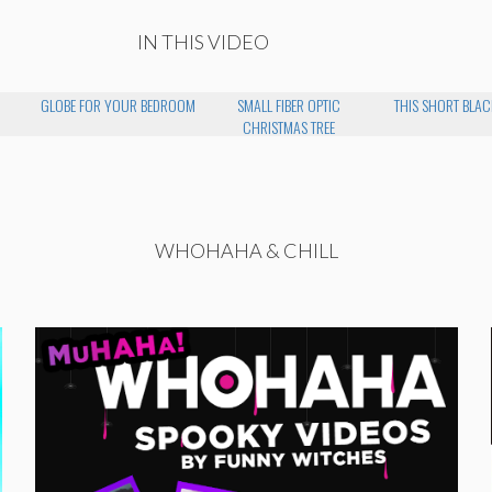
IN THIS VIDEO
GLOBE FOR YOUR BEDROOM
SMALL FIBER OPTIC
THIS SHORT BLAC
CHRISTMAS TREE
WHOHAHA & CHILL