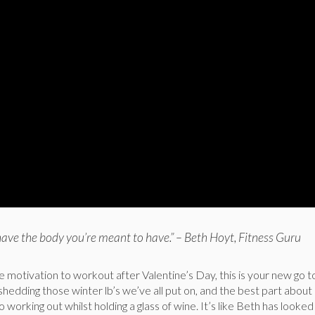
have the body you’re meant to have.” – Beth Hoyt, Fitness Guru
tle motivation to workout after Valentine’s Day, this is your new go
 shedding those winter lb’s we’ve all put on, and the best part about i
to working out whilst holding a glass of wine. It’s like Beth has looked