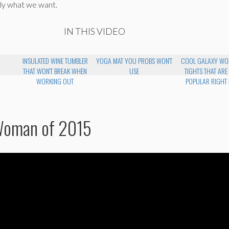
ly what we want.
IN THIS VIDEO
INSULATED WINE TUMBLER
YOGA MAT YOU PROBS WON'T
COOL GALAXY WO
THAT WON'T BREAK WHEN
USE
TIGHTS THAT ARE
WORKING OUT
POPULAR RIGHT
Woman of 2015