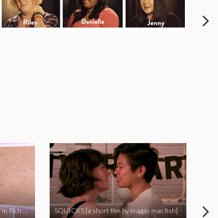
I Called Out My Rapist and Now I’m Rich and Famous!
SQUICKS [a short film by maggie mae fish]