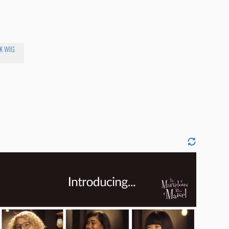
K WIG