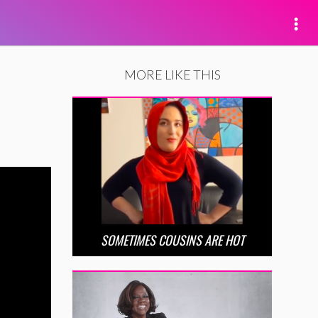
MORE LIKE THIS
SOMETIMES COUSINS ARE HOT