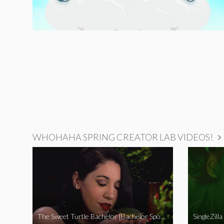
WHOHAHA SPRING CREATOR LAB VIDEOS!
The Sweet Turtle Bachelor [Bachelor Spoof]
SingleZilla