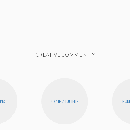
CREATIVE COMMUNITY
INS
CYNTHIA LUCIETTE
HONE