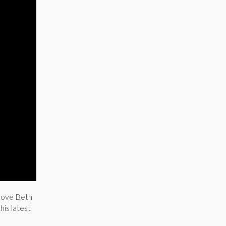
love Beth
his latest