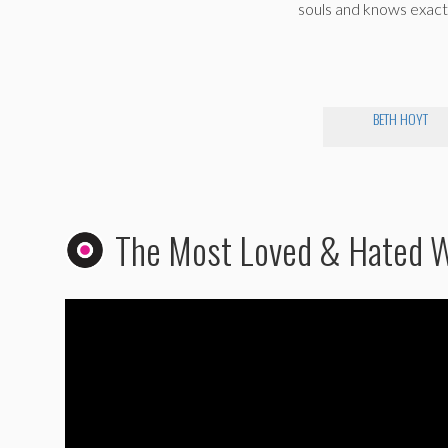
souls and knows exact
BETH HOYT
The Most Loved & Hated 