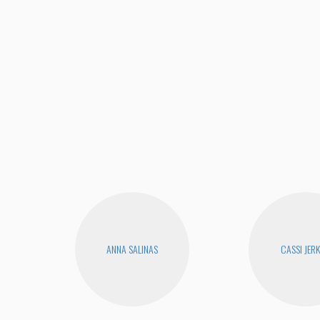
ANNA SALINAS
CASSI JERK