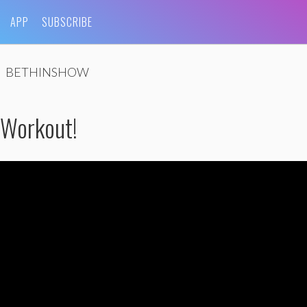
APP
SUBSCRIBE
BETHINSHOW
 Workout!