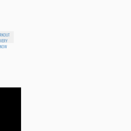
RKOUT
 VERY
 NOW