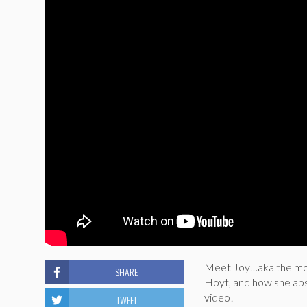
Meet Joy…aka the mos
SHARE
Hoyt, and how she abso
video!
TWEET