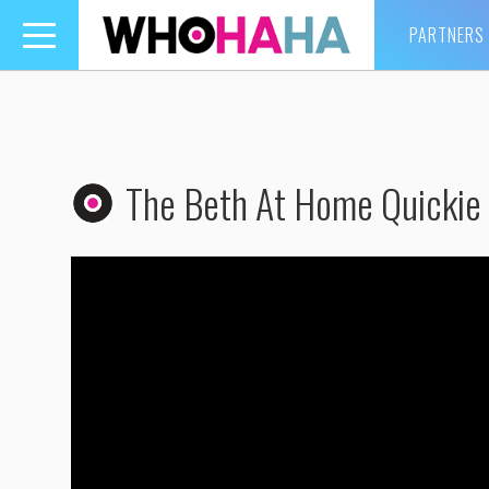
PARTNERS
Toggle
navigation
The Beth At Home Quickie