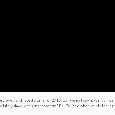
t loved and hated woman of 2015. Can we just say how much we 
lutely slays with her characters? EnJOY (see what we did there) t