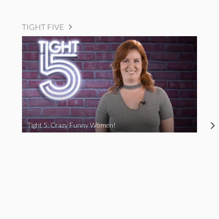
TIGHT FIVE
Tight 5: Crazy Funny Women!