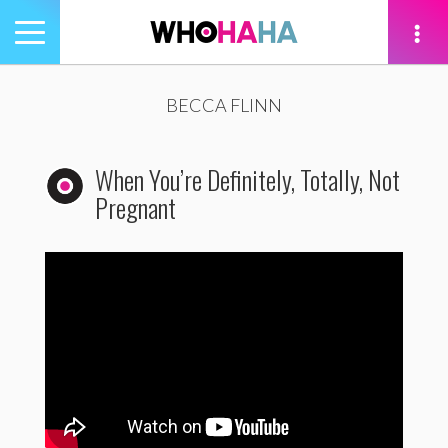
Toggle
navigation
tion
BECCA FLINN
When You’re Definitely, Totally, Not
Pregnant