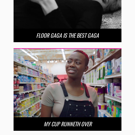
FLOOR GAGA IS THE BEST GAGA
MY CUP RUNNETH OVER