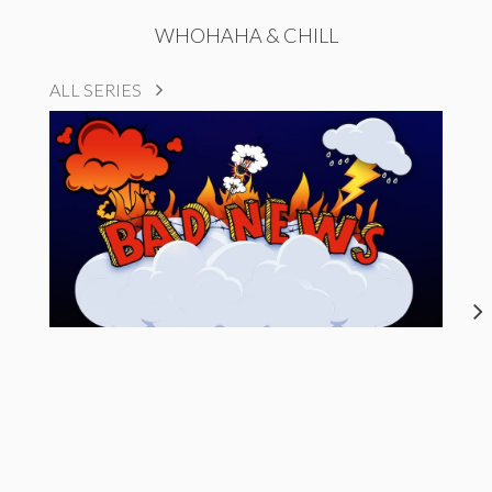
WHOHAHA & CHILL
ALL SERIES