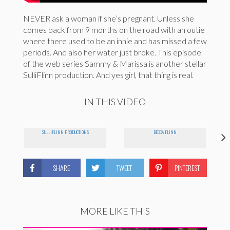
NEVER ask a woman if she’s pregnant. Unless she
comes back from 9 months on the road with an outie
where there used to be an innie and has missed a few
periods. And also her water just broke. This episode
of the web series Sammy & Marissa is another stellar
SulliFlinn production. And yes girl, that thing is real.
IN THIS VIDEO
SULLIFLINN PRODUCTIONS
BECCA FLINN
SHARE
TWEET
PINTEREST
MORE LIKE THIS