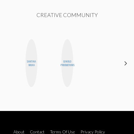
CREATIVE COMMUNITY
SANTINA
GINBLO
ESTER
MUHA
PRODUCTIONS
STEINBERG
About
Contact
Terms Of Use
Privacy Policy