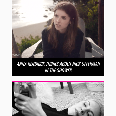
ANNA KENDRICK THINKS ABOUT NICK OFFERMAN
IN THE SHOWER