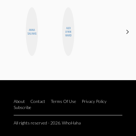
ALEX
ANNA
STEPH
LYNN
SALINAS
GARCIA
WARD
About
Contact
Terms Of Use
Privacy Policy
Subscribe
All rights reserved - 2026. WhoHaha