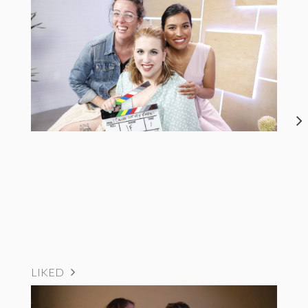
LIKED