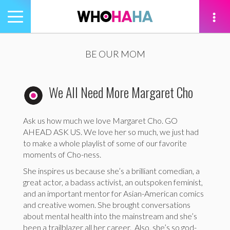
Toggle
navigation
tion
BE OUR MOM
We All Need More Margaret Cho
Ask us how much we love Margaret Cho. GO
AHEAD ASK US. We love her so much, we just had
to make a whole playlist of some of our favorite
moments of Cho-ness.
She inspires us because she’s a brilliant comedian, a
great actor, a badass activist, an outspoken feminist,
and an important mentor for Asian-American comics
and creative women. She brought conversations
about mental health into the mainstream and she’s
been a trailblazer all her career. Also, she’s so god-