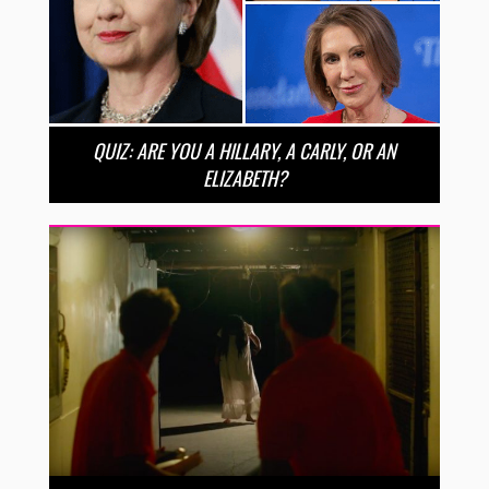
QUIZ: ARE YOU A HILLARY, A CARLY, OR AN
ELIZABETH?