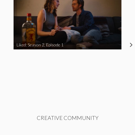
Liked: Season 2, Episode 1
CREATIVE COMMUNITY