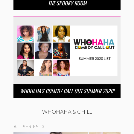
THE SPOOKY ROOM
WHOHAHA’S COMEDY CALL OUT SUMMER 2020!
WHOHAHA & CHILL
ALL SERIES