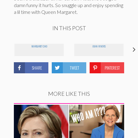
damn funny it hurts. So snuggle up and enjoy spending
a lil time with Queen Margaret.
IN THIS POST
MARGARET CHO
JOAN RIVERS
SHARE
TWEET
PINTEREST
MORE LIKE THIS