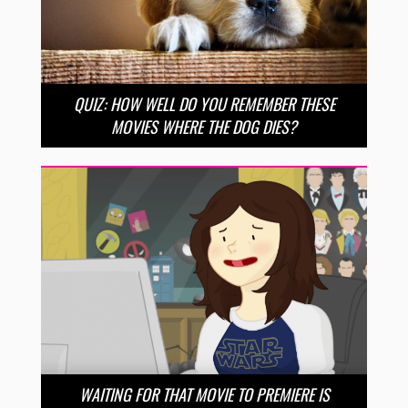
QUIZ: HOW WELL DO YOU REMEMBER THESE
MOVIES WHERE THE DOG DIES?
WAITING FOR THAT MOVIE TO PREMIERE IS