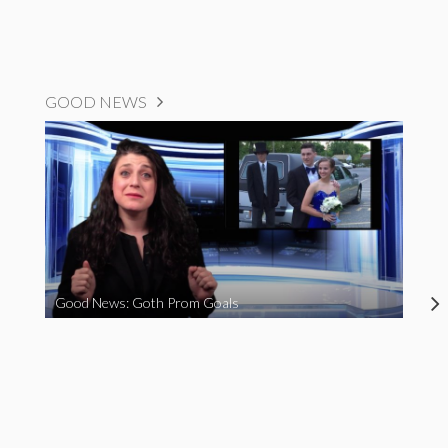
GOOD NEWS
Good News: Goth Prom Goals