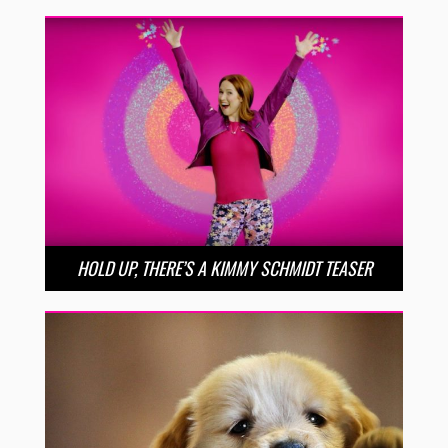
HOLD UP, THERE’S A KIMMY SCHMIDT TEASER