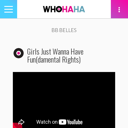
Toggle
navigation
tion
BB BELLES
Girls Just Wanna Have
Fun(damental Rights)