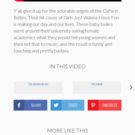
Y’all, give it up for the adorable angels of the Oxford
Belles. Their hit cover of Girls Just Wanna Have Fun
is making our day and our lives. These baby belles
went around their university asking female
academics what they would tell young women and
then set that to music, and the result is funny and
touching and pretty badass.
IN THIS VIDEO
THE OXFORD BELLES
THE FUTURE
SHARE
TWEET
PINTEREST
MORE LIKE THIS