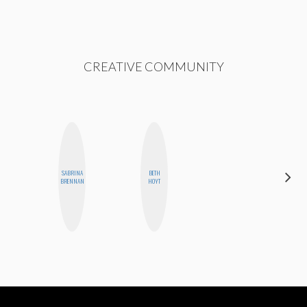
CREATIVE COMMUNITY
SABRINA
BETH
SANTINA
BRENNAN
HOYT
MUHA