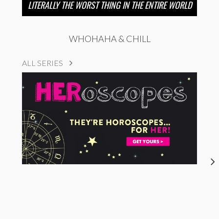
LITERALLY THE WORST THING IN THE ENTIRE WORLD
WHOHAHA & CHILL
ALL SERIES