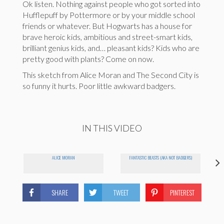
Ok listen. Nothing against people who got sorted into
Hufflepuff by Pottermore or by your middle school
friends or whatever. But Hogwarts has a house for
brave heroic kids, ambitious and street-smart kids,
brilliant genius kids, and… pleasant kids? Kids who are
pretty good with plants? Come on now.
This sketch from Alice Moran and The Second City is
so funny it hurts. Poor little awkward badgers.
IN THIS VIDEO
ALICE MORAN
FANTASTIC BEASTS (AKA NOT BADGERS)
SHARE
TWEET
PINTEREST