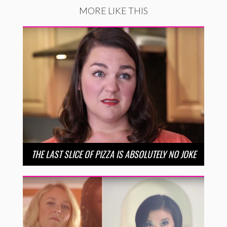
MORE LIKE THIS
THE LAST SLICE OF PIZZA IS ABSOLUTELY NO JOKE