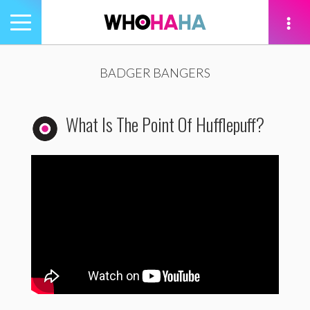
Toggle
navigation
tion
BADGER BANGERS
What Is The Point Of Hufflepuff?