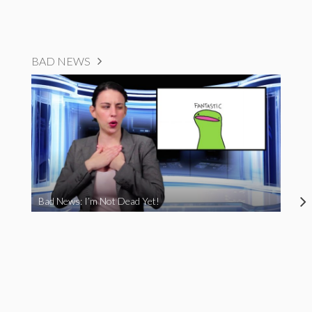
BAD NEWS
Bad News: I’m Not Dead Yet!