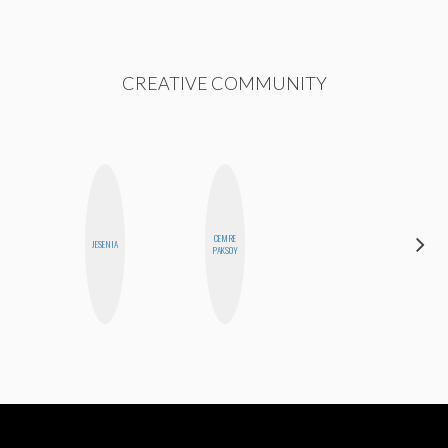
CREATIVE COMMUNITY
CEMRE
SHUKRI R.
JESENIA
PAKSOY
ABDI