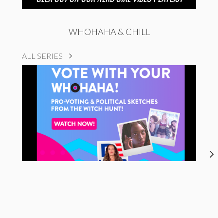
WHOHAHA & CHILL
ALL SERIES