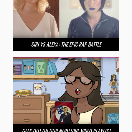
SIRI VS ALEXA: THE EPIC RAP BATTLE
GEEK OUT ON OUR NERD GIRL VIDEO PLAYLIST