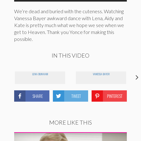
We’re dead and buried with the cuteness. Watching
Vanessa Bayer awkward dance with Lena, Aidy and
Kate is pretty much what we hope we see when we
get to Heaven. Thank you Yonce for making this
possible.
IN THIS VIDEO
LENA DUNHAM
VANESSA BAYER
SHARE
TWEET
PINTEREST
MORE LIKE THIS