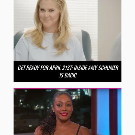
GET READY FOR APRIL 21ST: INSIDE AMY SCHUMER
IS BACK!