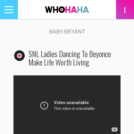
Toggle
navigation
tion
BABY BRYANT
SNL Ladies Dancing To Beyonce
Make Life Worth Living