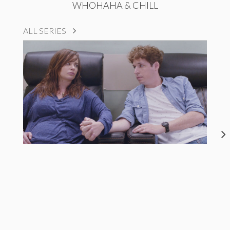
WHOHAHA & CHILL
ALL SERIES