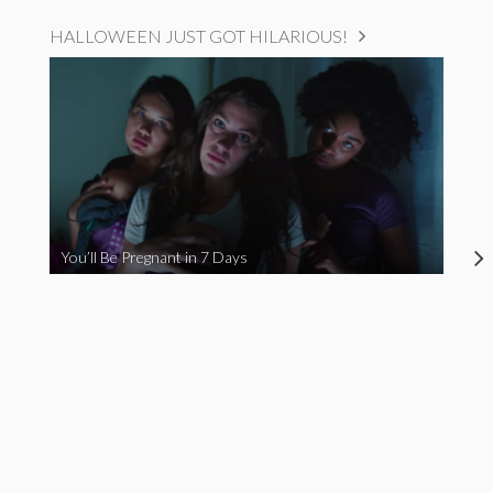
HALLOWEEN JUST GOT HILARIOUS!
You’ll Be Pregnant in 7 Days