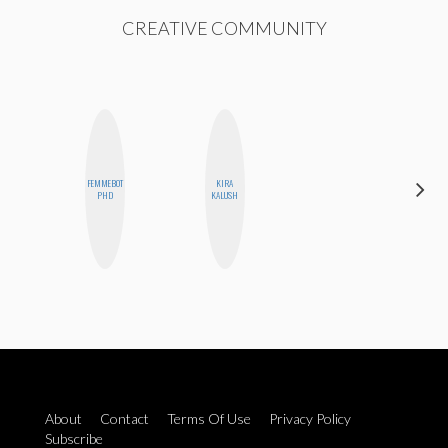
CREATIVE COMMUNITY
FEMMEBOT
KIRA
ALLY XUE
PHD
KALUSH
About
Contact
Terms Of Use
Privacy Policy
Subscribe