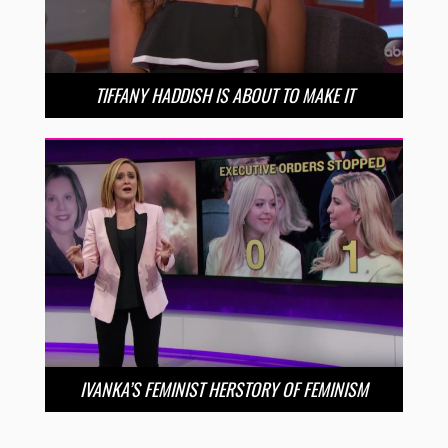
TIFFANY HADDISH IS ABOUT TO MAKE IT
IVANKA’S FEMINIST HERSTORY OF FEMINISM