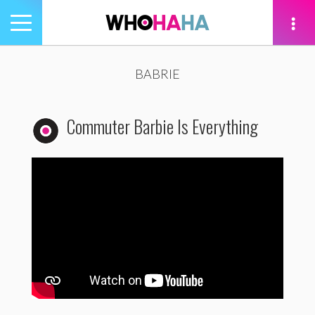
Toggle
navigation
tion
BABRIE
Commuter Barbie Is Everything