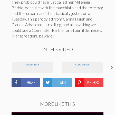
They prob could have just called her Millennial
Barbie, because with the macchiato and the tote bag
and the ‘urban ears’ she’s basically just us on a
Tuesday. This parody ad from Carina Hsieh and
Claudia Arisso has us rolllllling, and also wishing we
could buy a Commuter Barbie for all our little nieces.
Manspreaders, beware!
IN THIS VIDEO
CARINA HSIEH
CLAUDIA ARISSO
SHARE
TWEET
PINTEREST
MORE LIKE THIS