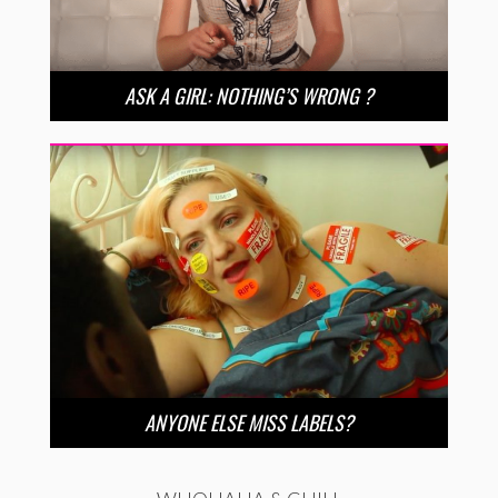
ASK A GIRL: NOTHING’S WRONG ?
ANYONE ELSE MISS LABELS?