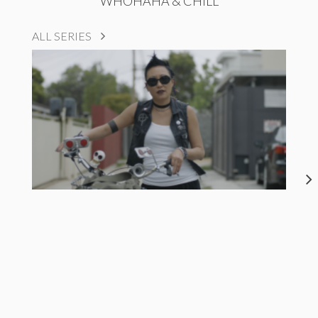
WHOHAHA & CHILL
ALL SERIES