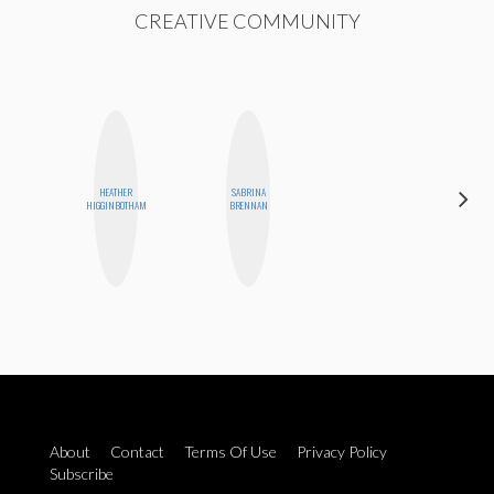
CREATIVE COMMUNITY
HEATHER
SABRINA
MANDIE
HIGGINBOTHAM
BRENNAN
CHEUNG
About
Contact
Terms Of Use
Privacy Policy
Subscribe