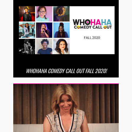
WHOHAHA COMEDY CALL OUT FALL 2020!