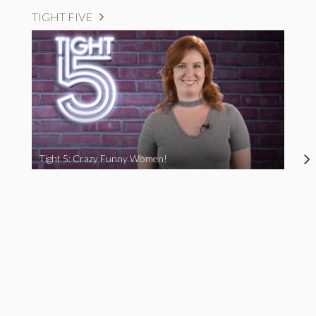
TIGHT FIVE
Tight 5: Crazy Funny Women!