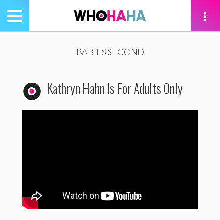
Toggle
navigation
tion
BABIES SECOND
Kathryn Hahn Is For Adults Only