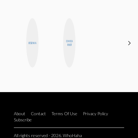
CHICA
JENNI
JESENIA
RIOT
RUIZA
About
Contact
Terms Of Use
Privacy Policy
Subscribe
All rights reserved - 2026. WhoHaha