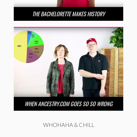
THE BACHELORETTE MAKES HISTORY
WHEN ANCESTRY.COM GOES SO SO WRONG
WHOHAHA & CHILL