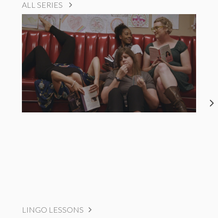
ALL SERIES
LINGO LESSONS