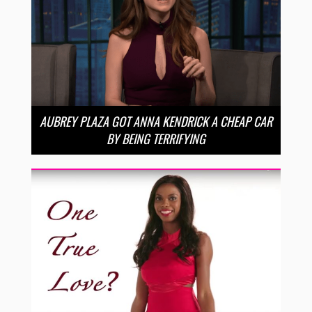
AUBREY PLAZA GOT ANNA KENDRICK A CHEAP CAR
BY BEING TERRIFYING