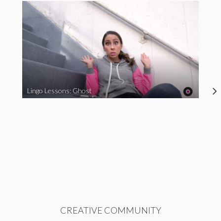
Lingo Lessons: Ghost
CREATIVE COMMUNITY