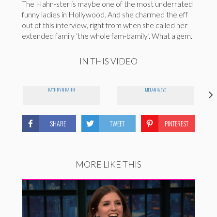
The Hahn-ster is maybe one of the most underrated
funny ladies in Hollywood. And she charmed the eff
out of this interview, right from when she called her
extended family ‘the whole fam-bamily’. What a gem.
IN THIS VIDEO
KATHRYN KAHN
MELANIA EYE
SHARE
TWEET
PINTEREST
MORE LIKE THIS