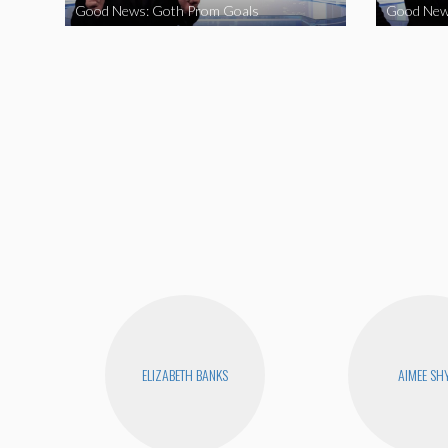
Good News: Goth Prom Goals
Good New
ELIZABETH BANKS
AIMEE SH