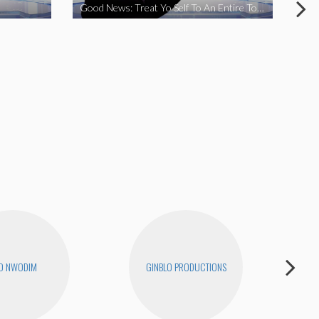
Good News: Treat Yo Self To An Entire Town
Goo
O NWODIM
GINBLO PRODUCTIONS