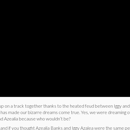
up on a track together thanks to the heated feud between Iggy and 
has made our bizarre dreams come true. Yes, we were dreaming of
nd Azealia because who wouldn’t be?
hand if you thought Azealia Banks and Iggy Azalea were the same pe