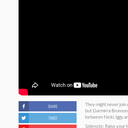
They might never join 
SHARE
but Darmirra Brunson 
between Nicki, Iggy a
TWEET
Sidenote: Raise your 