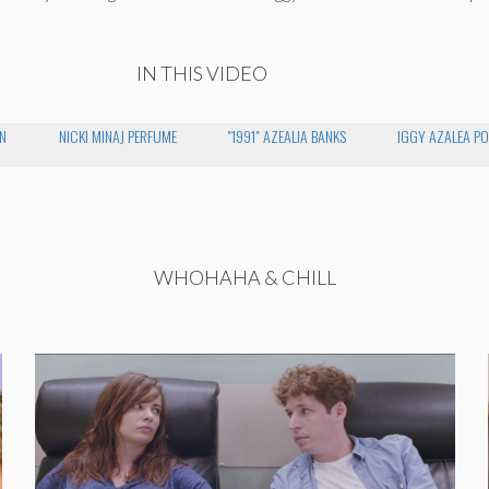
IN THIS VIDEO
N
NICKI MINAJ PERFUME
"1991" AZEALIA BANKS
IGGY AZALEA PO
WHOHAHA & CHILL