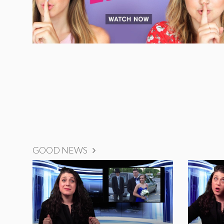
GOOD NEWS