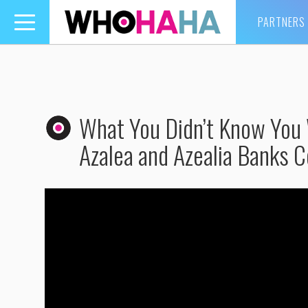
PARTNERS
Toggle
navigation
What You Didn’t Know You W
Azalea and Azealia Banks C