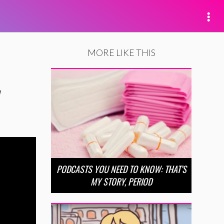
MORE LIKE THIS
y
PODCASTS YOU NEED TO KNOW: THAT’S
MY STORY, PERIOD