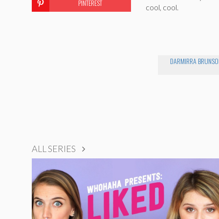
PINTEREST
cool, cool.
DARMIRRA BRUNSO
ALL SERIES