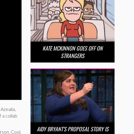
KATE MCKINNON GOES OFF ON
STRANGERS
Azealia,
 a collab
AIDY BRYANT’S PROPOSAL STORY IS
rson. Cool,