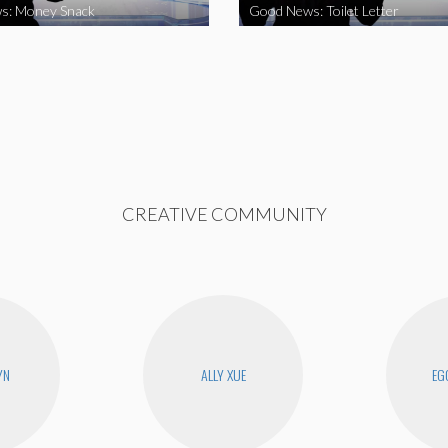
s: Money Snack
Good News: Toilet Letter
CREATIVE COMMUNITY
YN
ALLY XUE
EG