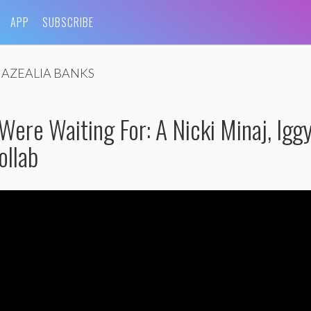
APP
SUBSCRIBE
AZEALIA BANKS
ere Waiting For: A Nicki Minaj, Igg
ollab