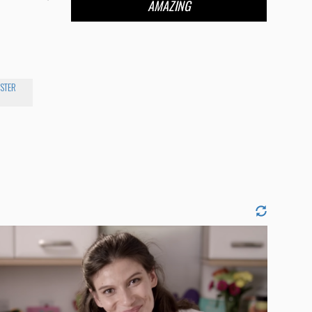
AMAZING
STER