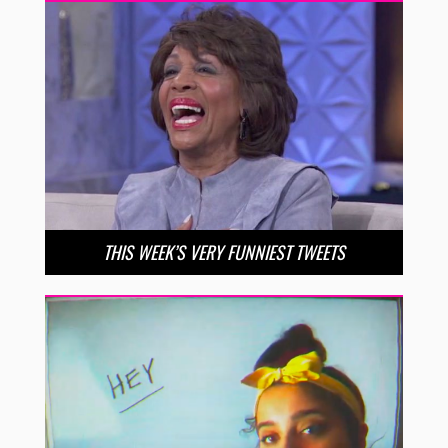
THIS WEEK’S VERY FUNNIEST TWEETS