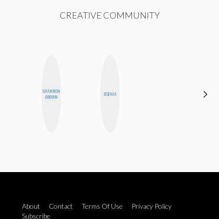
CREATIVE COMMUNITY
SHANNON
MOUJAN
JESENIA
BROWN
ZOLFAGHARI
P
About
Contact
Terms Of Use
Privacy Policy
Subscribe