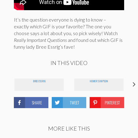
It’s the question everyone is dying to know –
exactly
which
GIF is your favorite? The one you
choose says a lot about you, so pick wisely! Watch
Really Important Questions
and found out which GIF is
funny lady Bree Essrig’s fave!
IN THIS VIDEO
BREE ESSRIG
HOMER SIMPSON
SHARE
TWEET
PINTEREST
MORE LIKE THIS