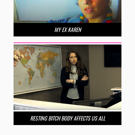
MY EX KAREN
RESTING BITCH BODY AFFECTS US ALL