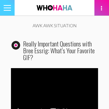
Toggle
navigation
tion
AWK AWK SITUATION
Really Important Questions with
Bree Essrig: What’s Your Favorite
GIF?