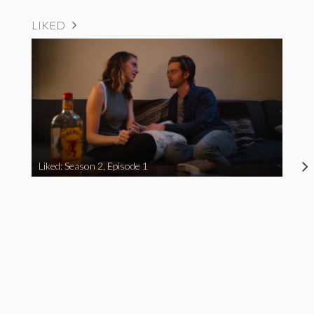
LIKED
Liked: Season 2, Episode 1