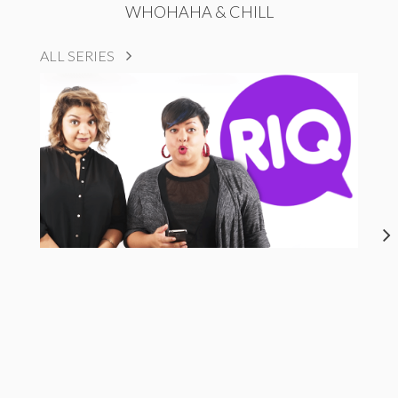
WHOHAHA & CHILL
ALL SERIES