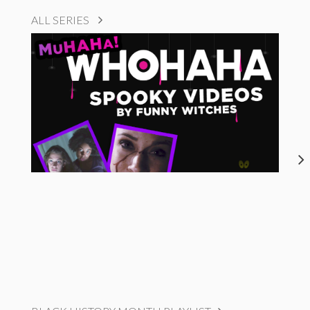
ALL SERIES