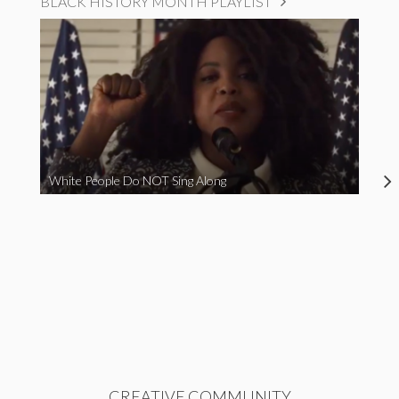
BLACK HISTORY MONTH PLAYLIST
White People Do NOT Sing Along
CREATIVE COMMUNITY