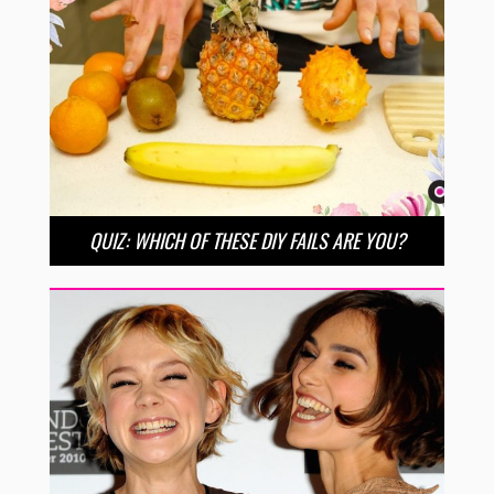
QUIZ: WHICH OF THESE DIY FAILS ARE YOU?