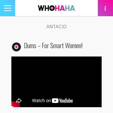
Toggle
navigation
tion
ANTACID
Dums – For Smart Women!