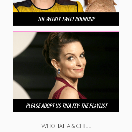
THE WEEKLY TWEET ROUNDUP
PLEASE ADOPT US TINA FEY: THE PLAYLIST
WHOHAHA & CHILL