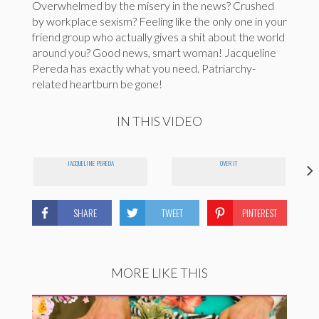
Overwhelmed by the misery in the news? Crushed
by workplace sexism? Feeling like the only one in your
friend group who actually gives a shit about the world
around you? Good news, smart woman! Jacqueline
Pereda has exactly what you need. Patriarchy-
related heartburn be gone!
IN THIS VIDEO
JACQUELINE PEREDA
OVER IT
SHARE
TWEET
PINTEREST
MORE LIKE THIS