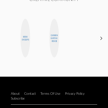
CARMEN
MONI
ALISE
KARTINI
OYEDEPO
MORALES
ROHDE
About
Contact
Terms Of Use
Privacy Policy
Subscribe