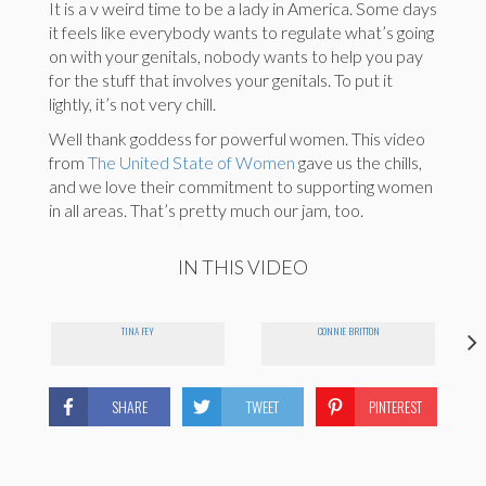
It is a v weird time to be a lady in America. Some days
it feels like everybody wants to regulate what’s going
on with your genitals, nobody wants to help you pay
for the stuff that involves your genitals. To put it
lightly, it’s not very chill.
Well thank goddess for powerful women. This video
from
The United State of Women
gave us the chills,
and we love their commitment to supporting women
in all areas. That’s pretty much our jam, too.
IN THIS VIDEO
TINA FEY
CONNIE BRITTON
SHARE
TWEET
PINTEREST