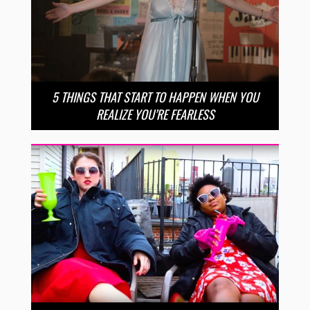
5 THINGS THAT START TO HAPPEN WHEN YOU
REALIZE YOU’RE FEARLESS