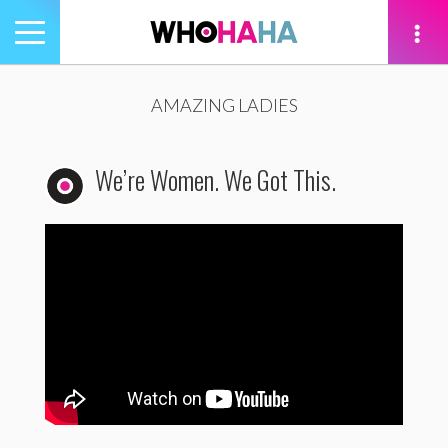
Toggle
navigation
tion
AMAZING LADIES
We’re Women. We Got This.