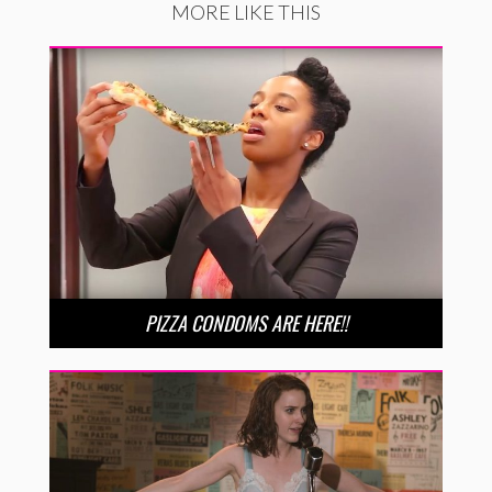
MORE LIKE THIS
PIZZA CONDOMS ARE HERE!!