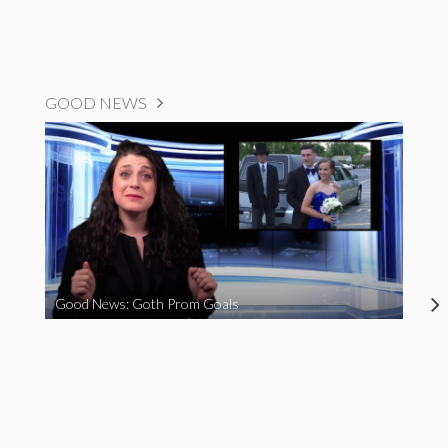
GOOD NEWS
Good News: Goth Prom Goals