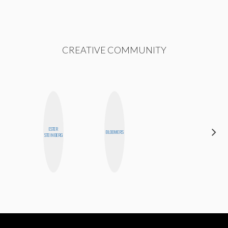
CREATIVE COMMUNITY
ESTER
JENNIFER
BLOOMERS
STEINBERG
LANDA