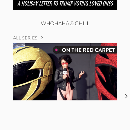
A HOLIDAY LETTER TO TRUMP-VOTING LOVED ONES
WHOHAHA & CHILL
ALL SERIES