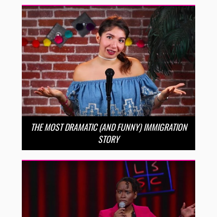
THE MOST DRAMATIC (AND FUNNY) IMMIGRATION
STORY