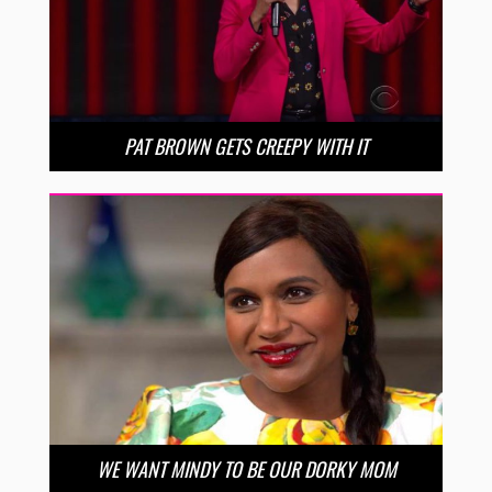
PAT BROWN GETS CREEPY WITH IT
WE WANT MINDY TO BE OUR DORKY MOM