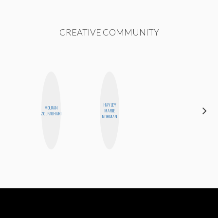
CREATIVE COMMUNITY
HAYLEY
MOUJAN
STEPH
MARIE
ZOLFAGHARI
GARCIA
NORMAN