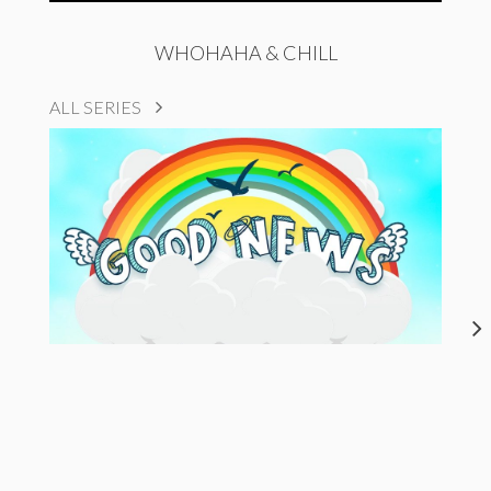
WHOHAHA & CHILL
ALL SERIES