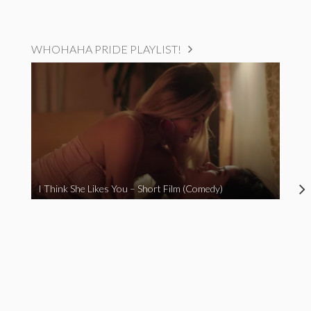
WHOHAHA PRIDE PLAYLIST!
I Think She Likes You – Short Film (Comedy)