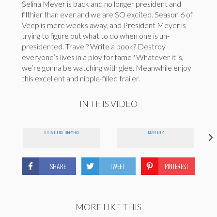
Selina Meyer is back and no longer president and
filthier than ever and we are SO excited. Season 6 of
Veep is mere weeks away, and President Meyer is
trying to figure out what to do when one is un-
presidented. Travel? Write a book? Destroy
everyone’s lives in a ploy for fame? Whatever it is,
we’re gonna be watching with glee. Meanwhile enjoy
this excellent and nipple-filled trailer.
IN THIS VIDEO
JULIA LOUIS-DREYFUS
MAN NIP
SHARE
TWEET
PINTEREST
MORE LIKE THIS