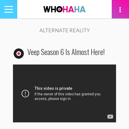
Toggle
navigation
tion
ALTERNATE REALITY
Veep Season 6 Is Almost Here!