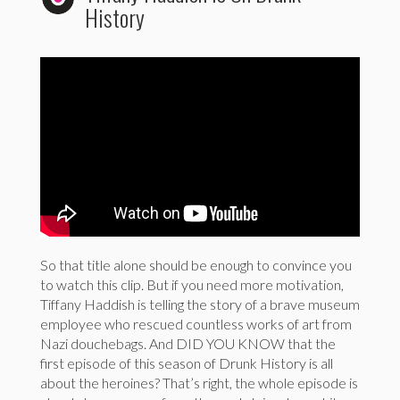
History
So that title alone should be enough to convince you
to watch this clip. But if you need more motivation,
Tiffany Haddish is telling the story of a brave museum
employee who rescued countless works of art from
Nazi douchebags. And DID YOU KNOW that the
first episode of this season of Drunk History is all
about the heroines? That’s right, the whole episode is