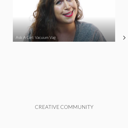
Ask A Girl: Vacuum Vag
CREATIVE COMMUNITY