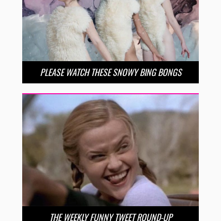
PLEASE WATCH THESE SNOWY BING BONGS
THE WEEKLY FUNNY TWEET ROUND-UP