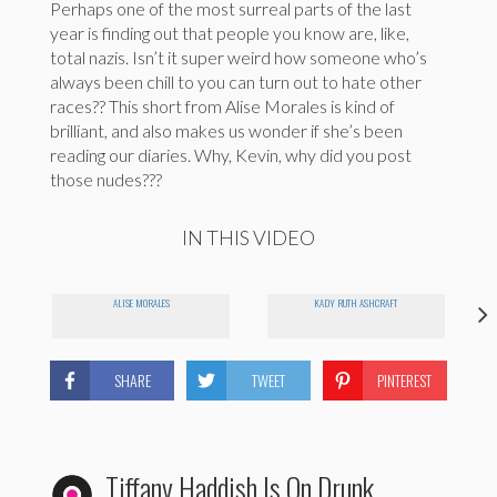
Perhaps one of the most surreal parts of the last
year is finding out that people you know are, like,
total nazis. Isn’t it super weird how someone who’s
always been chill to you can turn out to hate other
races?? This short from Alise Morales is kind of
brilliant, and also makes us wonder if she’s been
reading our diaries. Why, Kevin, why did you post
those nudes???
IN THIS VIDEO
ALISE MORALES
KADY RUTH ASHCRAFT
SHARE
TWEET
PINTEREST
Tiffany Haddish Is On Drunk