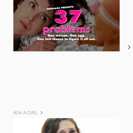
ASK A GIRL