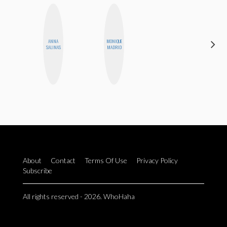
ANNA
MONIQUE
HONEST
SALINAS
MADRID
MONSTER
About
Contact
Terms Of Use
Privacy Policy
Subscribe
All rights reserved - 2026. WhoHaha