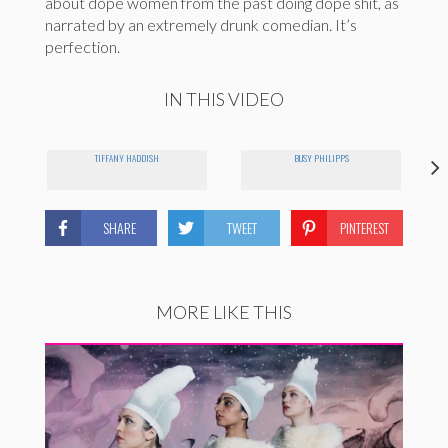
about dope women from the past doing dope shit, as
narrated by an extremely drunk comedian. It’s
perfection.
IN THIS VIDEO
TIFFANY HADDISH
BUSY PHILIPPS
SHARE
TWEET
PINTEREST
MORE LIKE THIS