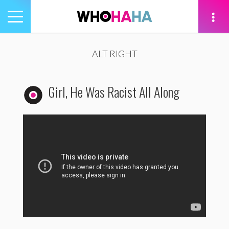
Toggle
navigation
tion
ALT RIGHT
Girl, He Was Racist All Along