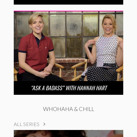
“ASK A BADASS” WITH HANNAH HART
WHOHAHA & CHILL
ALL SERIES