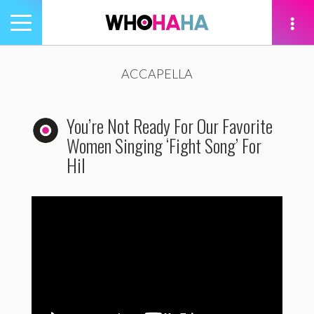
Toggle
navigation
tion
ACCAPELLA
You’re Not Ready For Our Favorite
Women Singing ‘Fight Song’ For
Hil