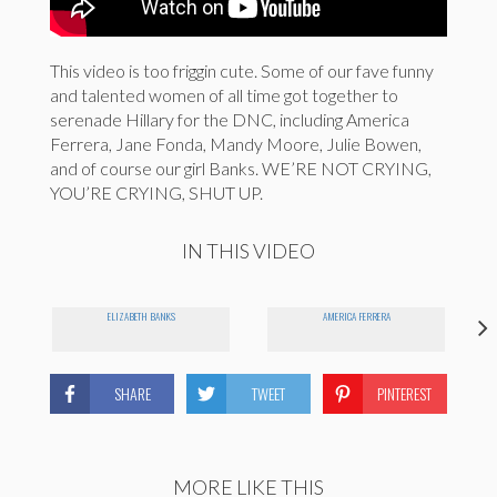
This video is too friggin cute. Some of our fave funny
and talented women of all time got together to
serenade Hillary for the DNC, including America
Ferrera, Jane Fonda, Mandy Moore, Julie Bowen,
and of course our girl Banks. WE’RE NOT CRYING,
YOU’RE CRYING, SHUT UP.
IN THIS VIDEO
ELIZABETH BANKS
AMERICA FERRERA
SHARE
TWEET
PINTEREST
MORE LIKE THIS