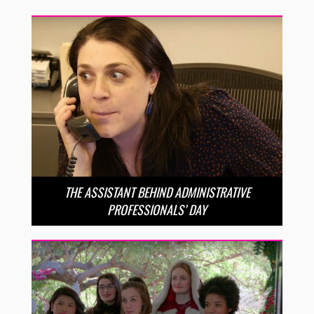
THE ASSISTANT BEHIND ADMINISTRATIVE
PROFESSIONALS’ DAY