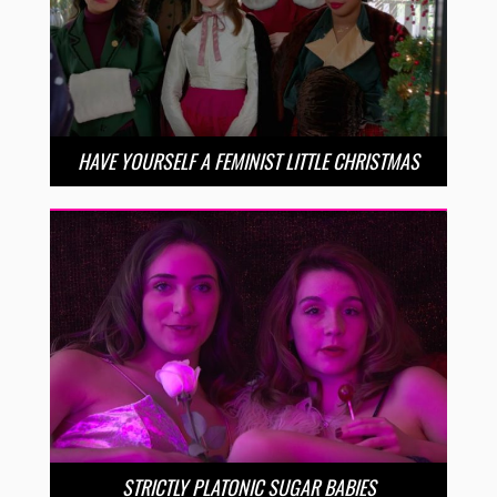
HAVE YOURSELF A FEMINIST LITTLE CHRISTMAS
STRICTLY PLATONIC SUGAR BABIES