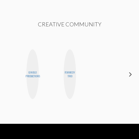
CREATIVE COMMUNITY
GINBLO
FEMMEDY
MEGAN
PRODUCTIONS
TRIO
MACKAY