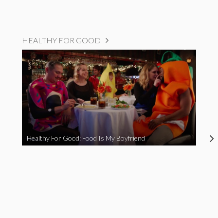
HEALTHY FOR GOOD
Healthy For Good: Food Is My Boyfriend