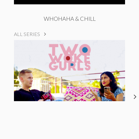
WHOHAHA & CHILL
ALL SERIES