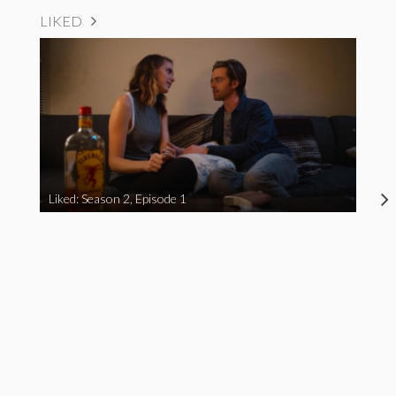
LIKED
Liked: Season 2, Episode 1