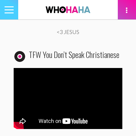
Toggle
navigation
tion
<3 JESUS
TFW You Don’t Speak Christianese