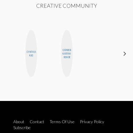
CREATIVE COMMUNITY
CARMEN
CYNTHIA
MONIQUE
KARTINI
KAO
MADRID
ROHDE
About
Contact
Terms Of Use
Privacy Policy
Subscribe