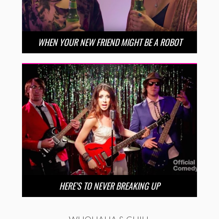
WHEN YOUR NEW FRIEND MIGHT BE A ROBOT
HERE’S TO NEVER BREAKING UP