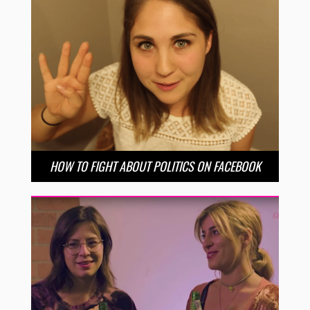
HOW TO FIGHT ABOUT POLITICS ON FACEBOOK