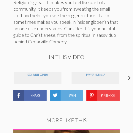
Religion is great! It makes you feel like part of a
community, it keeps you from sweating the small
stuff and helps you see the bigger picture. It also
sometimes makes you speak in insider gibberish that
no one else understands. Consider this your helpful
guide to Christianese, from the spiritual ‘n sassy duo
behind Cedarville Comedy.
IN THIS VIDEO
CEDARVILLE COMEDY
PRAYER JOURNAL?
SHARE
TWEET
PINTEREST
MORE LIKE THIS