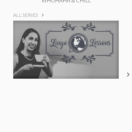
WHOHAHA & CHILL
ALL SERIES