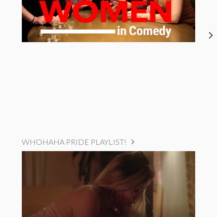
WHOHAHA PRIDE PLAYLIST!