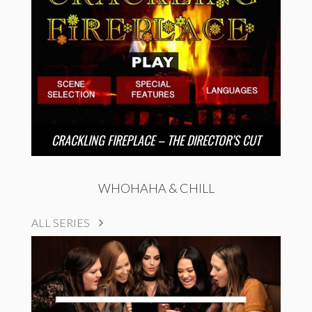
CRACKLING FIREPLACE – THE DIRECTOR’S CUT
WHOHAHA & CHILL
ALL SERIES