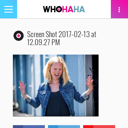
Toggle
navigation
tion
Screen Shot 2017-02-13 at
12.09.27 PM