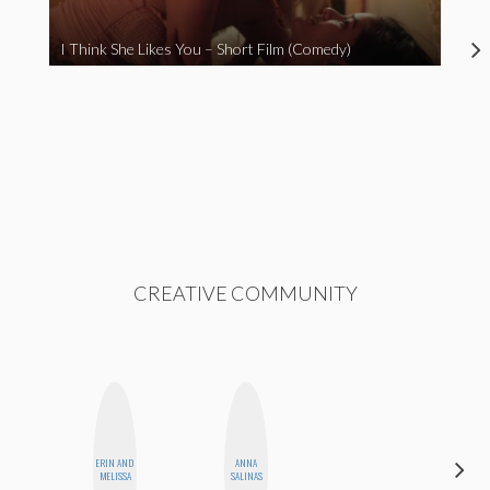
I Think She Likes You – Short Film (Comedy)
CREATIVE COMMUNITY
ERIN AND
ANNA
MONIQUE
MELISSA
SALINAS
MADRID