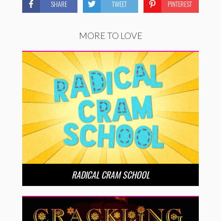
SHARE
TWEET
PINTEREST
MORE TO LOVE
RADICAL CRAM SCHOOL