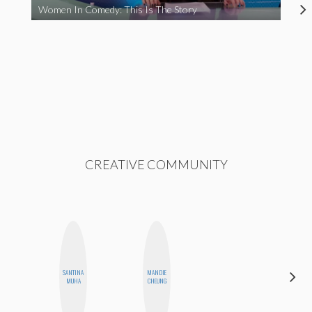
Women In Comedy: This Is The Story
CREATIVE COMMUNITY
SANTINA
MANDIE
JOLENE
MUHA
CHEUNG
KENNEDY