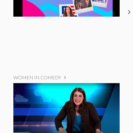
WOMEN IN COMEDY