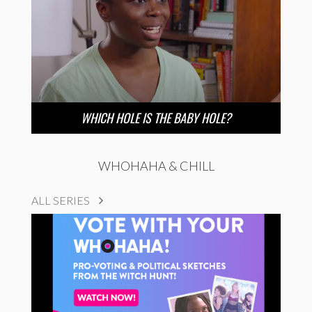
WHICH HOLE IS THE BABY HOLE?
WHOHAHA & CHILL
ALL SERIES