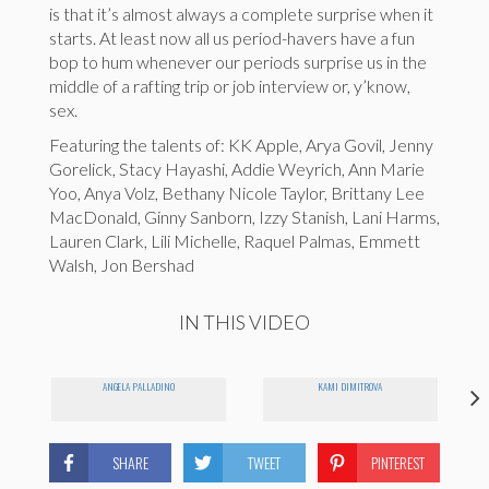
is that it’s almost always a complete surprise when it
starts. At least now all us period-havers have a fun
bop to hum whenever our periods surprise us in the
middle of a rafting trip or job interview or, y’know,
sex.
Featuring the talents of: KK Apple, Arya Govil, Jenny
Gorelick, Stacy Hayashi, Addie Weyrich, Ann Marie
Yoo, Anya Volz, Bethany Nicole Taylor, Brittany Lee
MacDonald, Ginny Sanborn, Izzy Stanish, Lani Harms,
Lauren Clark, Lili Michelle, Raquel Palmas, Emmett
Walsh, Jon Bershad
IN THIS VIDEO
ANGELA PALLADINO
KAMI DIMITROVA
SHARE
TWEET
PINTEREST