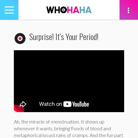
Toggle
navigation
tion
Surprise! It’s Your Period!
Ah, the miracle of menstruation. It shows up
whenever it wants, bringing floods of blood and
metaphorical locust rains of cramps. And the fun part