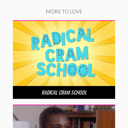
MORE TO LOVE
RADICAL CRAM SCHOOL