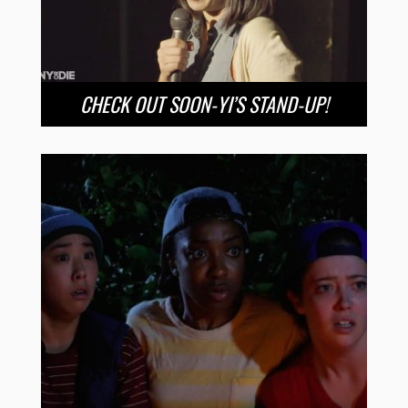
CHECK OUT SOON-YI’S STAND-UP!