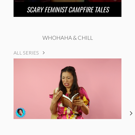
SCARY FEMINIST CAMPFIRE TALES
WHOHAHA & CHILL
ALL SERIES