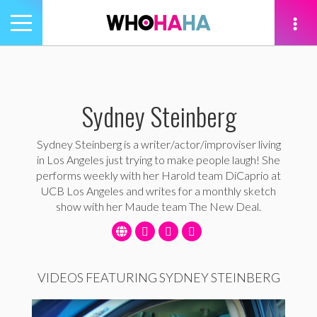
Toggle
navigation
tion
Sydney Steinberg
Sydney Steinberg is a writer/actor/improviser living
in Los Angeles just trying to make people laugh! She
performs weekly with her Harold team DiCaprio at
UCB Los Angeles and writes for a monthly sketch
show with her Maude team The New Deal.
VIDEOS FEATURING SYDNEY STEINBERG