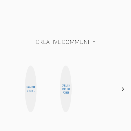
CREATIVE COMMUNITY
CARMEN
MONIQUE
CASSI
KARTINI
MADRID
JERKINS
ROHDE