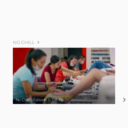
NO CHILL
No Chill – Episode 1: Clit Pic