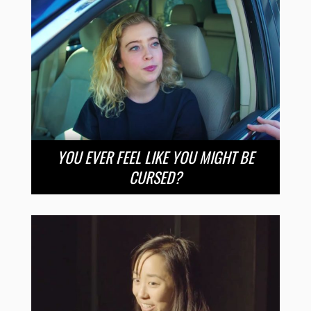
YOU EVER FEEL LIKE YOU MIGHT BE
CURSED?