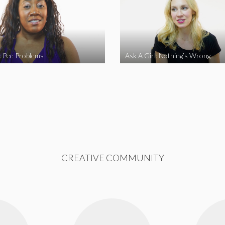
l: Pee Problems
Ask A Girl: Nothing’s Wrong
CREATIVE COMMUNITY