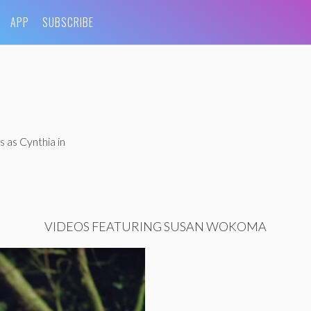
APP
SUBSCRIBE
 as Cynthia in
VIDEOS FEATURING SUSAN WOKOMA