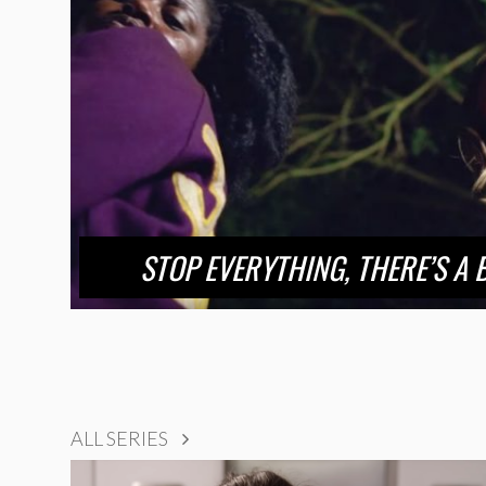
STOP EVERYTHING, THERE’S A 
ALL SERIES