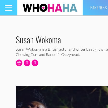
PARTNERS
Toggle
navigation
Susan Wokoma
Susan Wokoma is a British actor and writer best known as
Chewing Gum and Raquel in Crazyhead.