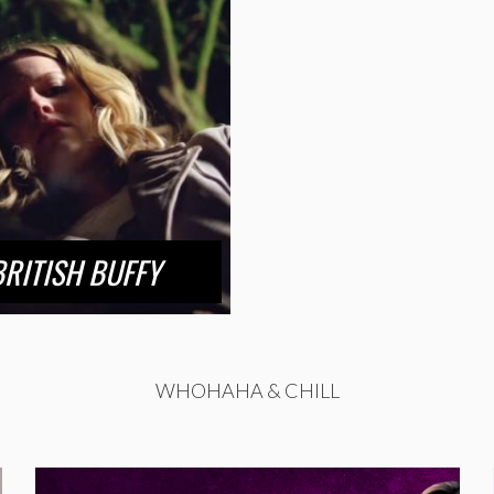
BRITISH BUFFY
WHOHAHA & CHILL