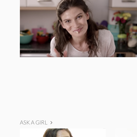
ASK A GIRL