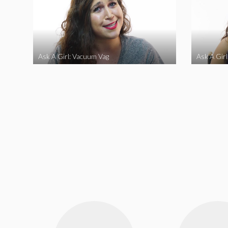
Ask A Girl: Vacuum Vag
Ask A Gir