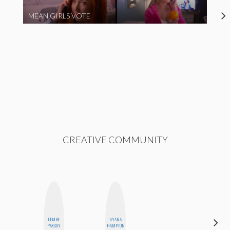
MEAN GIRLS VOTE
CREATIVE COMMUNITY
CEMRE
AYANA
BLOOMERS
PAKSOY
HAMPTON