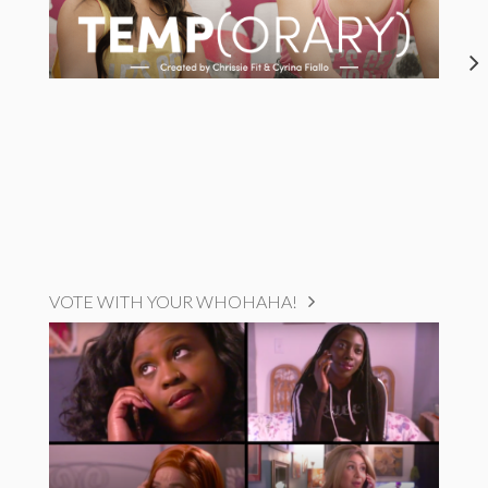
VOTE WITH YOUR WHOHAHA!