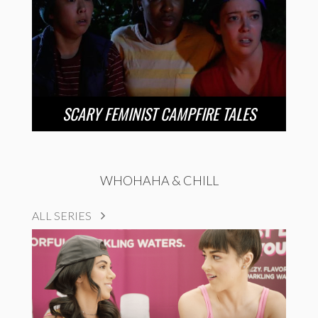
SCARY FEMINIST CAMPFIRE TALES
WHOHAHA & CHILL
ALL SERIES