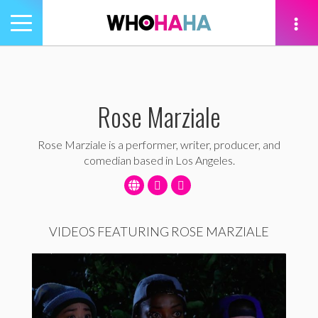
Toggle
navigation
tion
Rose Marziale
Rose Marziale is a performer, writer, producer, and
comedian based in Los Angeles.
VIDEOS FEATURING ROSE MARZIALE